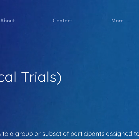
About
Contact
More
cal Trials)
rs to a group or subset of participants assigned to