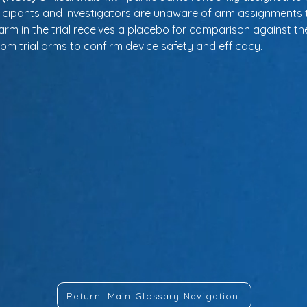
ticipants and investigators are unaware of arm assignments 
arm in the trial receives a placebo for comparison against the
rom trial arms to confirm device safety and efficacy.
Return: Main Glossary Navigation