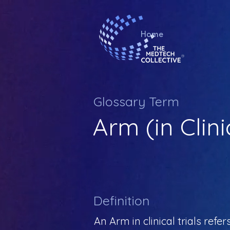
Home
Glossary Term
Arm (in Clini
Definition
An Arm in clinical trials refe