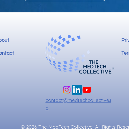
bout
Pri
ontact
Ter
contact@medtechcollective.i
o
© 2026 The MedTech Collective. All Rights Rese