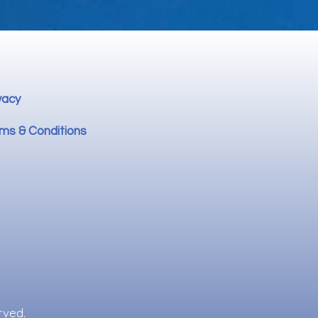
vacy
ms & Conditions
rved.