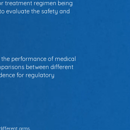
 or treatment regimen being
to evaluate the safety and
ing the performance of medical
mparisons between different
idence for regulatory
different arms.