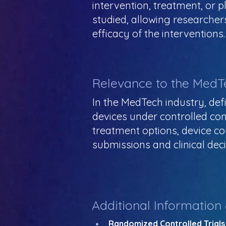
intervention, treatment, or 
studied, allowing researche
efficacy of the interventions.
Relevance to the MedT
In the MedTech industry, defi
devices under controlled co
treatment options, device co
submissions and clinical dec
Additional Information
Randomized Controlled Trials