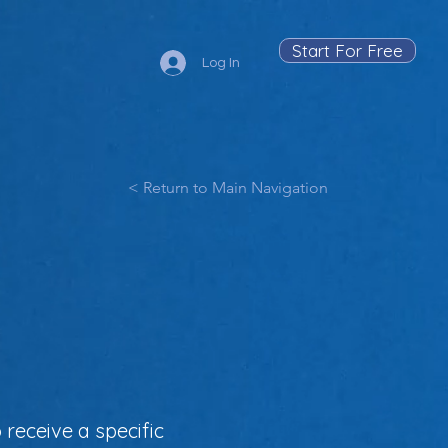
Start For Free
Log In
< Return to Main Navigation
 receive a specific