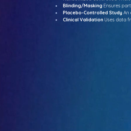
Blinding/Masking
 Ensures par
Placebo-Controlled Study
 An 
Clinical Validation
 Uses data f