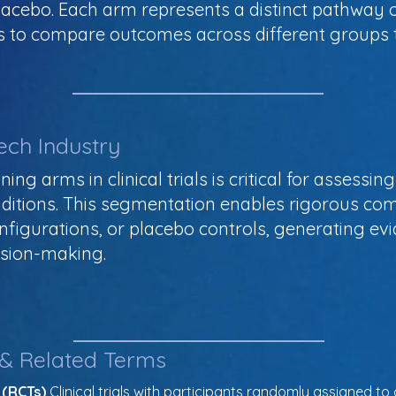
placebo. Each arm represents a distinct pathway
rs to compare outcomes across different groups 
ech Industry
ning arms in clinical trials is critical for assess
nditions. This segmentation enables rigorous co
nfigurations, or placebo controls, generating ev
ision-making.
 & Related Terms
 (RCTs)
 Clinical trials with participants randomly assigned to 