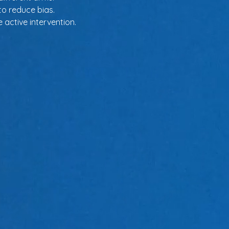
to reduce bias.
 active intervention.