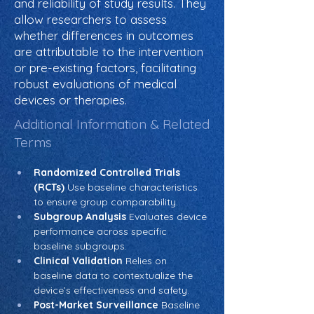
and reliability of study results. They
allow researchers to assess
whether differences in outcomes
are attributable to the intervention
or pre-existing factors, facilitating
robust evaluations of medical
devices or therapies.
Additional Information & Related
Terms
Randomized Controlled Trials 
(RCTs)
 Use baseline characteristics 
to ensure group comparability.
Subgroup Analysis
 Evaluates device 
performance across specific 
baseline subgroups.
Clinical Validation
 Relies on 
baseline data to contextualize the 
device’s effectiveness and safety.
Post-Market Surveillance
 Baseline 