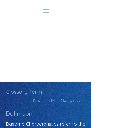
Glossary Term
< Return to Main Navigation
Definition
Baseline Characteristics refer to the