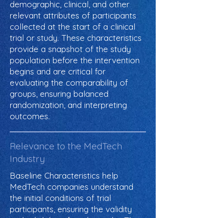
demographic, clinical, and other
relevant attributes of participants
collected at the start of a clinical
trial or study. These characteristics
provide a snapshot of the study
population before the intervention
begins and are critical for
evaluating the comparability of
groups, ensuring balanced
randomization, and interpreting
outcomes.
Relevance to the MedTech
Industry
Baseline Characteristics help
MedTech companies understand
the initial conditions of trial
participants, ensuring the validity