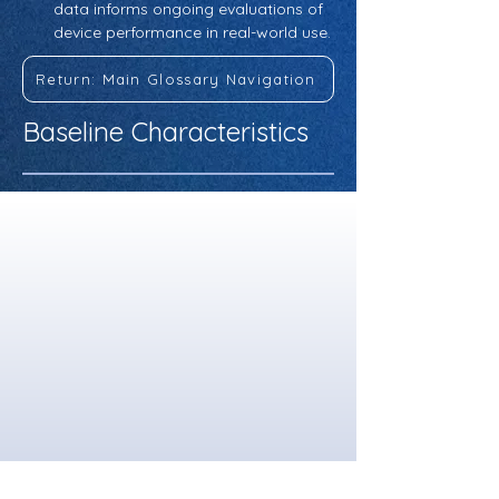
data informs ongoing evaluations of 
device performance in real-world use.
Return: Main Glossary Navigation
Baseline Characteristics