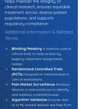
helps maintain the integrity of
clinical research, ensures equitable
treatment across diverse patient
populations, and supports
regulatory compliance.
Additional Information & Related
Terms
Blinding/Masking
 A method used in 
clinical trials to reduce bias by 
keeping treatment assignments 
hidden.
Randomized Controlled Trials 
(RCTs)
 Designed to minimize bias in 
clinical evaluations.
Post-Market Surveillance
 Monitors 
devices in real-world use to identify 
and address potential biases.
Algorithm Validation
 Ensures that 
AI or ML-based devices are free from 