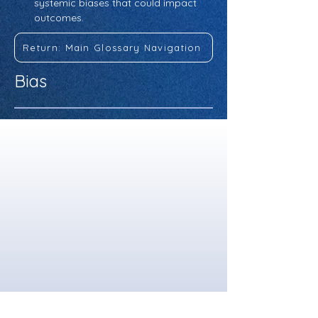
systemic biases that could impact 
outcomes.
Return: Main Glossary Navigation
Bias