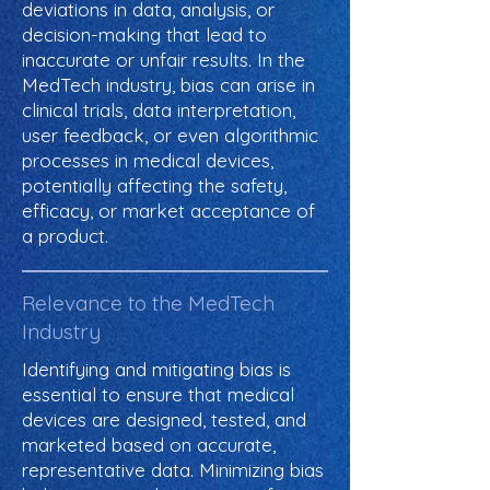
deviations in data, analysis, or
decision-making that lead to
inaccurate or unfair results. In the
MedTech industry, bias can arise in
clinical trials, data interpretation,
user feedback, or even algorithmic
processes in medical devices,
potentially affecting the safety,
efficacy, or market acceptance of
a product.
Relevance to the MedTech
Industry
Identifying and mitigating bias is
essential to ensure that medical
devices are designed, tested, and
marketed based on accurate,
representative data. Minimizing bias