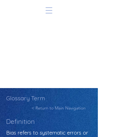
Glossary Term
< Return to Main Navigation
Definition
Bias refers to systematic errors or