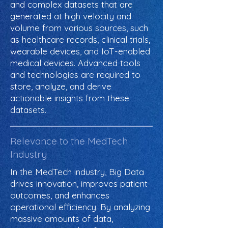
and complex datasets that are
generated at high velocity and
volume from various sources, such
as healthcare records, clinical trials,
wearable devices, and IoT-enabled
medical devices. Advanced tools
and technologies are required to
store, analyze, and derive
actionable insights from these
datasets.
Relevance to the MedTech
Industry
In the MedTech industry, Big Data
drives innovation, improves patient
outcomes, and enhances
operational efficiency. By analyzing
massive amounts of data,