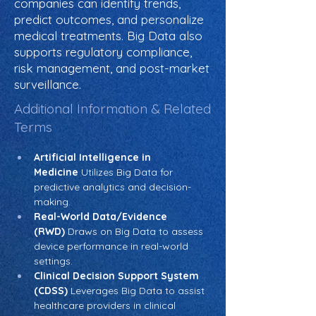
companies can identify trends,
predict outcomes, and personalize
medical treatments. Big Data also
supports regulatory compliance,
risk management, and post-market
surveillance.
Additional Information & Related
Terms
Artificial Intelligence in 
Medicine
 Utilizes Big Data for 
predictive analytics and decision-
making.
Real-World Data/Evidence 
(RWD)
 Draws on Big Data to assess 
device performance in real-world 
settings.
Clinical Decision Support System 
(CDSS)
 Leverages Big Data to assist 
healthcare providers in clinical 