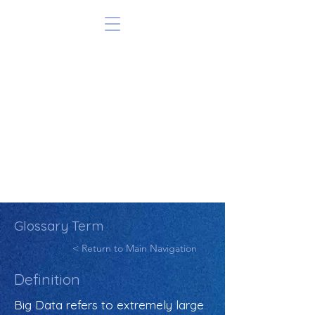
Glossary Term
< Return to Main Navigation
Definition
Big Data refers to extremely large