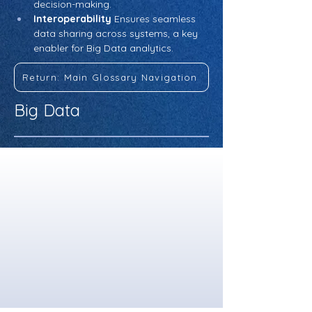
decision-making.
Interoperability
 Ensures seamless 
data sharing across systems, a key 
enabler for Big Data analytics.
Return: Main Glossary Navigation
Big Data