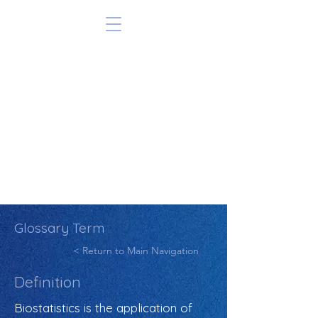
Glossary Term
< Return to Main Navigation
Definition
Biostatistics is the application of