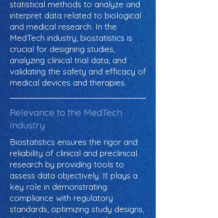
statistical methods to analyze and
interpret data related to biological
and medical research. In the
MedTech industry, biostatistics is
crucial for designing studies,
analyzing clinical trial data, and
validating the safety and efficacy of
medical devices and therapies.
Relevance to the MedTech
Industry
Biostatistics ensures the rigor and
reliability of clinical and preclinical
research by providing tools to
assess data objectively. It plays a
key role in demonstrating
compliance with regulatory
standards, optimizing study designs,