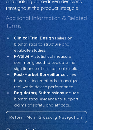
and making data-driven decisions
throughout the product lifecycle.
Additional Information & Related
Terms
Clinical Trial Design
 Relies on 
biostatistics to structure and 
evaluate studies.
P-Value
 A statistical measure 
commonly used to evaluate the 
significance of clinical trial results.
Post-Market Surveillance
 Uses 
biostatistical methods to analyze 
real-world device performance.
Regulatory Submissions
 Include 
biostatistical evidence to support 
claims of safety and efficacy.
Return: Main Glossary Navigation