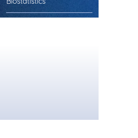
Biostatistics