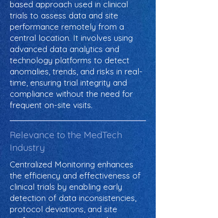
based approach used in clinical
trials to assess data and site
performance remotely from a
central location. It involves using
advanced data analytics and
technology platforms to detect
anomalies, trends, and risks in real-
time, ensuring trial integrity and
compliance without the need for
frequent on-site visits.
Relevance to the MedTech
Industry
Centralized Monitoring enhances
the efficiency and effectiveness of
clinical trials by enabling early
detection of data inconsistencies,
protocol deviations, and site