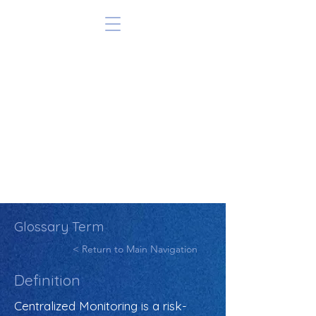
Glossary Term
< Return to Main Navigation
Definition
Centralized Monitoring is a risk-