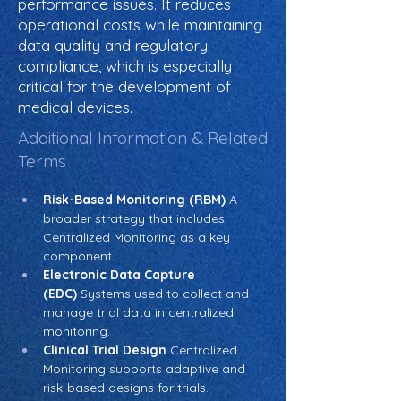
performance issues. It reduces
operational costs while maintaining
data quality and regulatory
compliance, which is especially
critical for the development of
medical devices.
Additional Information & Related
Terms
Risk-Based Monitoring (RBM)
 A 
broader strategy that includes 
Centralized Monitoring as a key 
component.
Electronic Data Capture 
(EDC)
 Systems used to collect and 
manage trial data in centralized 
monitoring.
Clinical Trial Design
 Centralized 
Monitoring supports adaptive and 
risk-based designs for trials.