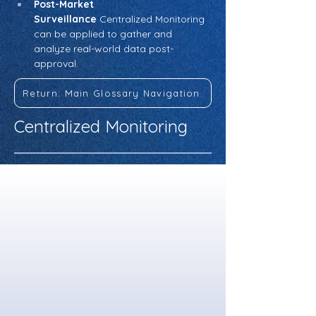
Post-Market 
Surveillance
 Centralized Monitoring 
can be applied to gather and 
analyze real-world data post-
approval.
Return: Main Glossary Navigation
Centralized Monitoring