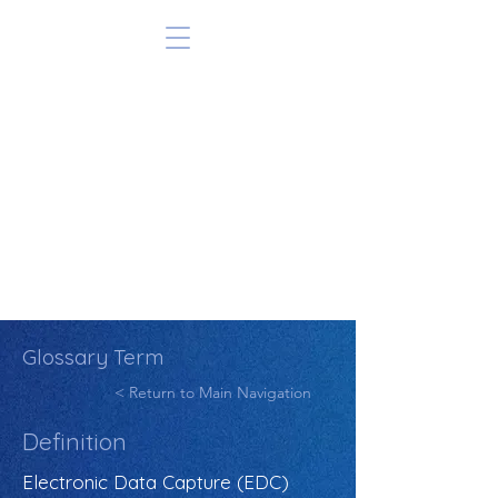
Glossary Term
< Return to Main Navigation
Definition
Electronic Data Capture (EDC)