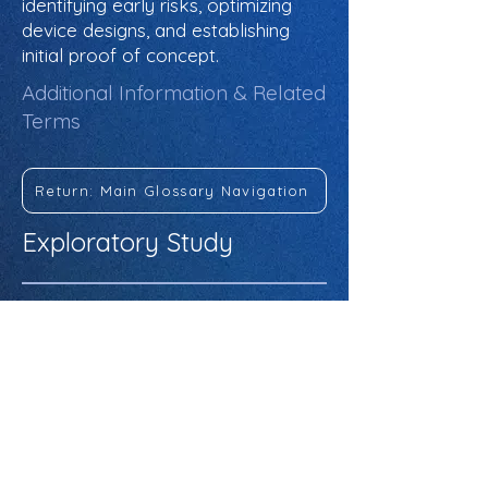
identifying early risks, optimizing
device designs, and establishing
initial proof of concept.
Additional Information & Related
Terms
Return: Main Glossary Navigation
Exploratory Study