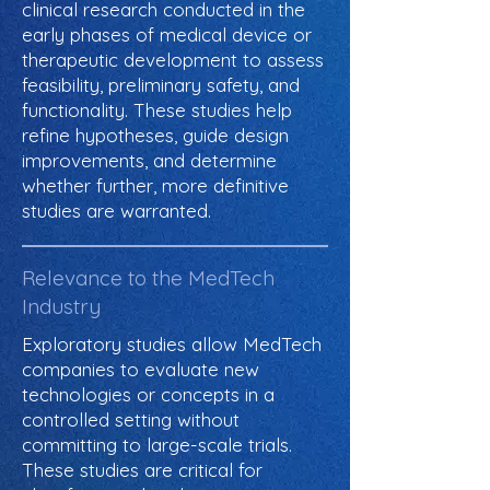
clinical research conducted in the
early phases of medical device or
therapeutic development to assess
feasibility, preliminary safety, and
functionality. These studies help
refine hypotheses, guide design
improvements, and determine
whether further, more definitive
studies are warranted.
Relevance to the MedTech
Industry
Exploratory studies allow MedTech
companies to evaluate new
technologies or concepts in a
controlled setting without
committing to large-scale trials.
These studies are critical for