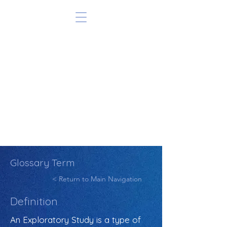
Glossary Term
< Return to Main Navigation
Definition
An Exploratory Study is a type of