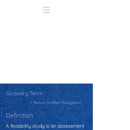
Glossary Term
< Return to Main Navigation
Definition
A feasibility study is an assessment