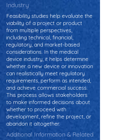
Industry
Feasibility studies help evaluate the
viability of a project or product
from multiple perspectives,
including technical, financial,
regulatory, and market-based
considerations. In the medical
device industry, it helps determine
whether a new device or innovation
can realistically meet regulatory
requirements, perform as intended,
and achieve commercial success.
This process allows stakeholders
to make informed decisions about
whether to proceed with
development, refine the project, or
abandon it altogether.
Additional Information & Related