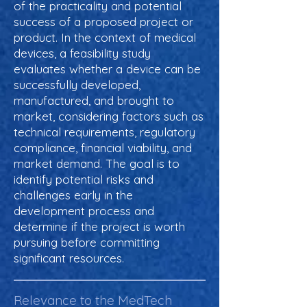
of the practicality and potential
success of a proposed project or
product. In the context of medical
devices, a feasibility study
evaluates whether a device can be
successfully developed,
manufactured, and brought to
market, considering factors such as
technical requirements, regulatory
compliance, financial viability, and
market demand. The goal is to
identify potential risks and
challenges early in the
development process and
determine if the project is worth
pursuing before committing
significant resources.
Relevance to the MedTech