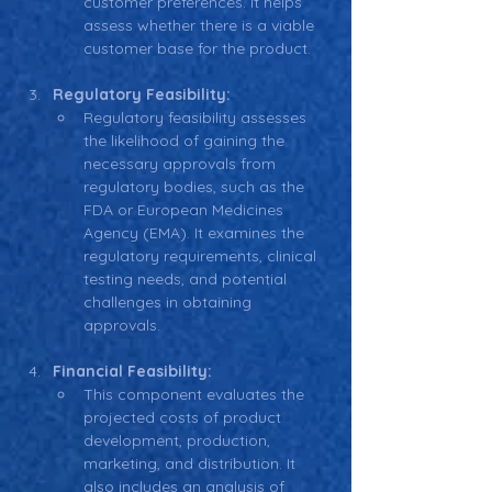
customer preferences. It helps 
assess whether there is a viable 
customer base for the product.
Regulatory Feasibility:
Regulatory feasibility assesses 
the likelihood of gaining the 
necessary approvals from 
regulatory bodies, such as the 
FDA or European Medicines 
Agency (EMA). It examines the 
regulatory requirements, clinical 
testing needs, and potential 
challenges in obtaining 
approvals.
Financial Feasibility:
This component evaluates the 
projected costs of product 
development, production, 
marketing, and distribution. It 
also includes an analysis of 