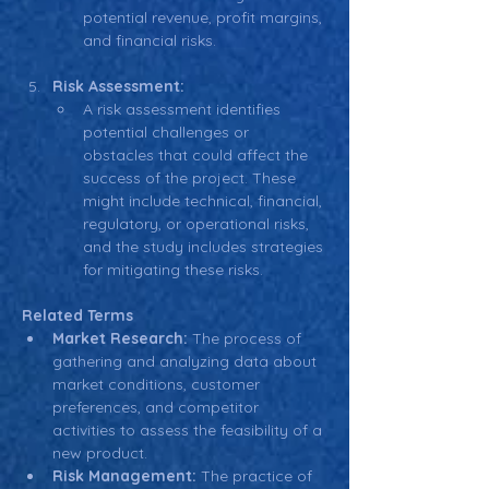
potential revenue, profit margins, 
and financial risks.
Risk Assessment:
A risk assessment identifies 
potential challenges or 
obstacles that could affect the 
success of the project. These 
might include technical, financial, 
regulatory, or operational risks, 
and the study includes strategies 
for mitigating these risks.
Related Terms
Market Research:
 The process of 
gathering and analyzing data about 
market conditions, customer 
preferences, and competitor 
activities to assess the feasibility of a 
new product.
Risk Management:
 The practice of 