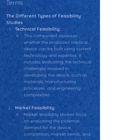
Terms
The Different Types of Feasibility 
Studies
Technical Feasibility:
This component assesses 
whether the proposed medical 
device can be built using current 
technology and expertise. It 
includes evaluating the technical 
challenges involved in 
developing the device, such as 
materials, manufacturing 
processes, and engineering 
complexities.
Market Feasibility:
Market feasibility studies focus 
on evaluating the potential 
demand for the device, 
competition, market trends, and 