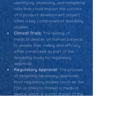
identifying, assessing, and mitigating 
risks that could impact the success 
of a product development project, 
often a key component of feasibility 
studies.
Clinical Trials:
 The testing of 
medical devices on human subjects 
to assess their safety and efficacy, 
often conducted as part of the 
feasibility study for regulatory 
approval.
Regulatory Approval:
 The process 
of obtaining necessary approvals 
from regulatory bodies (such as the 
FDA or EMA) to market a medical 
device, which is a critical part of the 
feasibility study.
Business Plan:
 A detailed plan that 
outlines the company’s strategy for 
launching and scaling a new 
product, often informed by the 