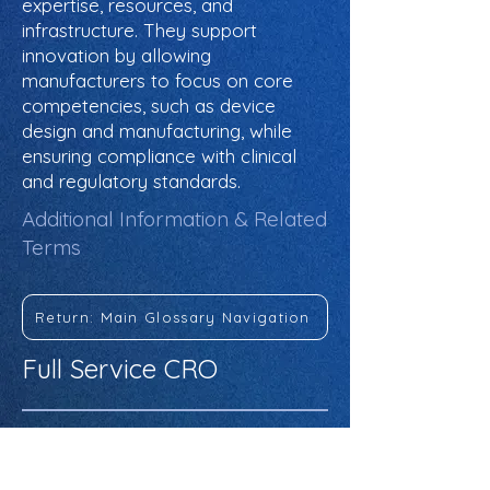
expertise, resources, and
infrastructure. They support
innovation by allowing
manufacturers to focus on core
competencies, such as device
design and manufacturing, while
ensuring compliance with clinical
and regulatory standards.
Additional Information & Related
Terms
Return: Main Glossary Navigation
Full Service CRO