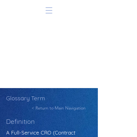
Glossary Term
< Return to Main Navigation
Definition
A Full-Service CRO (Contract