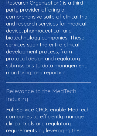
Research Organization) is a third-
party provider offering a
comprehensive suite of clinical trial
and research services for medical
device, pharmaceutical, and
biotechnology companies. These
services span the entire clinical
development process, from
protocol design and regulatory
submissions to data management,
monitoring, and reporting.
Relevance to the MedTech
Industry
Full-Service CROs enable MedTech
companies to efficiently manage
clinical trials and regulatory
requirements by leveraging their