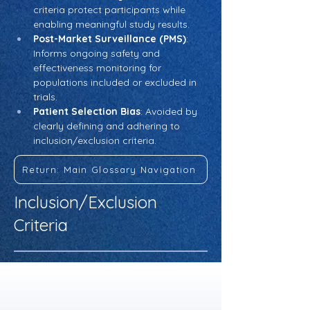
criteria protect participants while 
enabling meaningful study results.
Post-Market Surveillance (PMS)
: 
Informs ongoing safety and 
effectiveness monitoring for 
populations included or excluded in 
trials.
Patient Selection Bias
: Avoided by 
clearly defining and adhering to 
inclusion/exclusion criteria.
Return: Main Glossary Navigation
Inclusion/Exclusion
Criteria