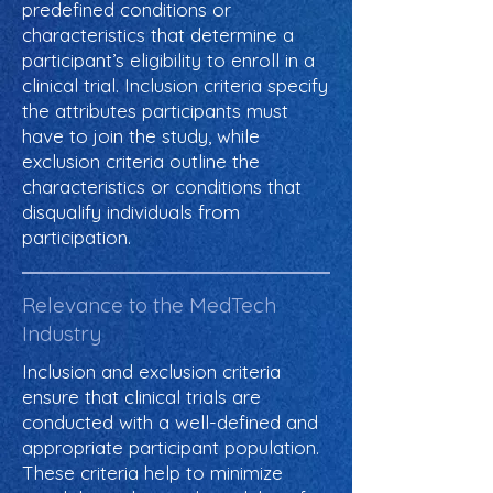
predefined conditions or
characteristics that determine a
participant’s eligibility to enroll in a
clinical trial. Inclusion criteria specify
the attributes participants must
have to join the study, while
exclusion criteria outline the
characteristics or conditions that
disqualify individuals from
participation.
Relevance to the MedTech
Industry
Inclusion and exclusion criteria
ensure that clinical trials are
conducted with a well-defined and
appropriate participant population.
These criteria help to minimize