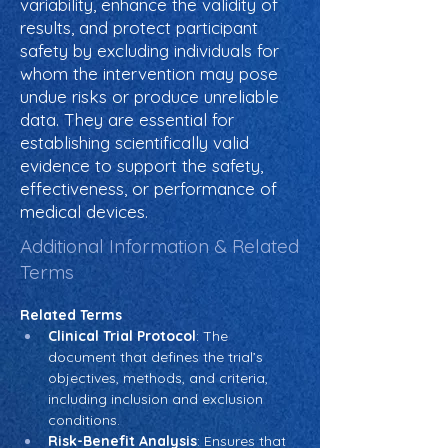
variability, enhance the validity of
results, and protect participant
safety by excluding individuals for
whom the intervention may pose
undue risks or produce unreliable
data. They are essential for
establishing scientifically valid
evidence to support the safety,
effectiveness, or performance of
medical devices.
Additional Information & Related
Terms
Related Terms
Clinical Trial Protocol
: The 
document that defines the trial’s 
objectives, methods, and criteria, 
including inclusion and exclusion 
conditions.
Risk-Benefit Analysis
: Ensures that 