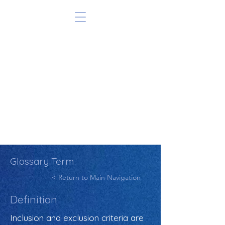
Glossary Term
< Return to Main Navigation
Definition
Inclusion and exclusion criteria are