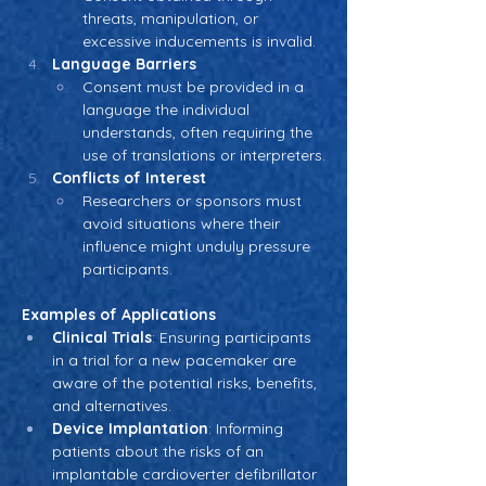
threats, manipulation, or 
excessive inducements is invalid.
Language Barriers
Consent must be provided in a 
language the individual 
understands, often requiring the 
use of translations or interpreters.
Conflicts of Interest
Researchers or sponsors must 
avoid situations where their 
influence might unduly pressure 
participants.
Examples of Applications
Clinical Trials
: Ensuring participants 
in a trial for a new pacemaker are 
aware of the potential risks, benefits, 
and alternatives.
Device Implantation
: Informing 
patients about the risks of an 
implantable cardioverter defibrillator 