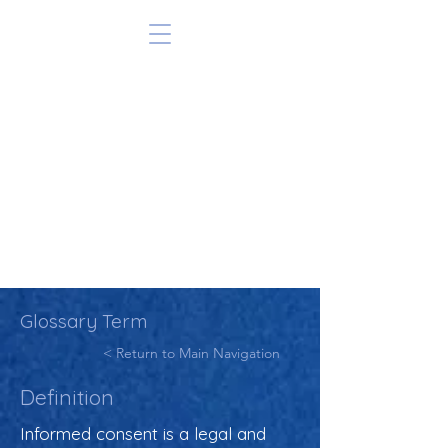
Glossary Term
< Return to Main Navigation
Definition
Informed consent is a legal and