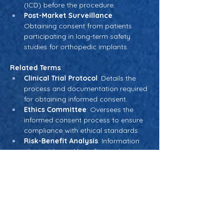
(ICD) before the procedure.
Post-Market Surveillance
: 
Obtaining consent from patients 
participating in long-term safety 
studies for orthopedic implants.
Related Terms
Clinical Trial Protocol
: Details the 
process and documentation required 
for obtaining informed consent.
Ethics Committee
: Oversees the 
informed consent process to ensure 
compliance with ethical standards.
Risk-Benefit Analysis
: Information 
about risks and benefits is a key 
component of informed consent 
discussions.
Patient Autonomy
: A foundational 
principle underlying the informed 
consent process.