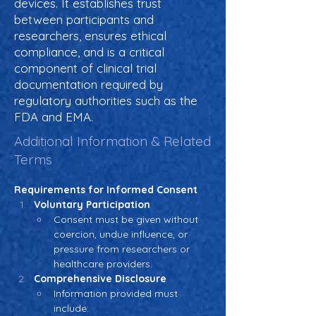
devices. It establishes trust
between participants and
researchers, ensures ethical
compliance, and is a critical
component of clinical trial
documentation required by
regulatory authorities such as the
FDA and EMA.
Additional Information & Related
Terms
Requirements for Informed Consent
Voluntary Participation
Consent must be given without 
coercion, undue influence, or 
pressure from researchers or 
healthcare providers.
Comprehensive Disclosure
Information provided must 
include: