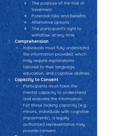
The purpose of the trial or 
treatment.
Potential risks and benefits.
Alternative options.
The participant’s right to 
withdraw at any time.
Comprehension
Individuals must fully understand 
the information provided, which 
may require explanations 
tailored to their language, 
education, and cognitive abilities.
Capacity to Consent
Participants must have the 
mental capacity to understand 
and evaluate the information. 
For those lacking capacity (e.g., 
minors, individuals with cognitive 
impairments), a legally 
authorized representative may 
provide consent.