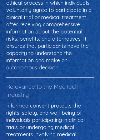
ethical process in which individuals
voluntarily agree to participate in a
clinical trial or medical treatment
after receiving comprehensive
information about the potential
risks, benefits, and alternatives. It
ensures that participants have the
capacity to understand the
information and make an
autonomous decision.
Relevance to the MedTech
Industry
Informed consent protects the
rights, safety, and well-being of
individuals participating in clinical
trials or undergoing medical
treatments involving medical