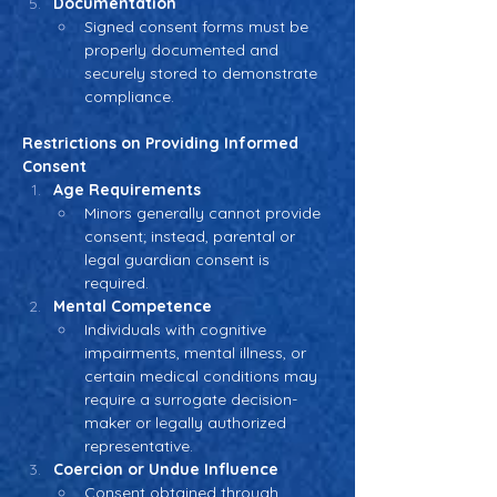
Documentation
Signed consent forms must be 
properly documented and 
securely stored to demonstrate 
compliance.
Restrictions on Providing Informed 
Consent
Age Requirements
Minors generally cannot provide 
consent; instead, parental or 
legal guardian consent is 
required.
Mental Competence
Individuals with cognitive 
impairments, mental illness, or 
certain medical conditions may 
require a surrogate decision-
maker or legally authorized 
representative.
Coercion or Undue Influence
Consent obtained through 