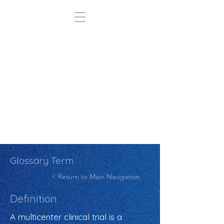
Glossary Term
< Return to Main Navigation
Definition
A multicenter clinical trial is a