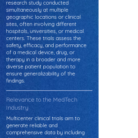
research study conducted
simultaneously at multiple
geographic locations or clinical
sites, often involving different
hospitals, universities, or medical
centers. These trials assess the
safety, efficacy, and performance
of a medical device, drug, or
therapy in a broader and more
diverse patient population to
ensure generalizability of the
findings.
Relevance to the MedTech
Industry
Multicenter clinical trials aim to
generate reliable and
comprehensive data by including