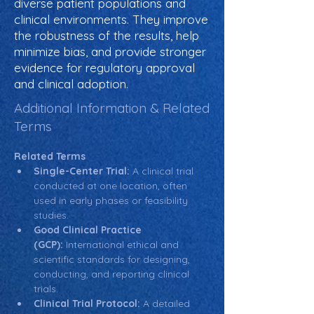
diverse patient populations and
clinical environments. They improve
the robustness of the results, help
minimize bias, and provide stronger
evidence for regulatory approval
and clinical adoption.
Additional Information & Related
Terms
Related Terms
Single-Center Trial:
 A clinical trial 
conducted at one location, often 
used in early phases or feasibility 
studies.
Good Clinical Practice 
(GCP):
 International ethical and 
scientific standards for designing, 
conducting, and reporting clinical 
trials.
Clinical Trial Protocol:
 A detailed 