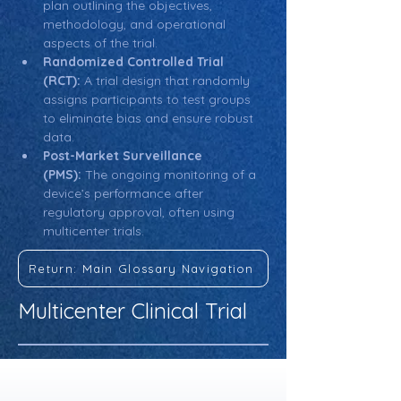
plan outlining the objectives, 
methodology, and operational 
aspects of the trial.
Randomized Controlled Trial 
(RCT):
 A trial design that randomly 
assigns participants to test groups 
to eliminate bias and ensure robust 
data.
Post-Market Surveillance 
(PMS):
 The ongoing monitoring of a 
device’s performance after 
regulatory approval, often using 
multicenter trials.
Return: Main Glossary Navigation
Multicenter Clinical Trial