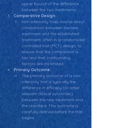
upper bound of the difference 
between the two treatments.
Comparative Design:
Non-inferiority trials involve direct 
comparison between the new 
treatment and the established 
treatment, often in a randomized 
controlled trial (RCT) design, to 
ensure that the comparison is 
fair and that confounding 
factors are minimized.
Primary Outcome:
The primary outcome of a non-
inferiority trial is typically the 
difference in efficacy (or other 
relevant clinical outcomes) 
between the new treatment and 
the standard. This outcome is 
carefully defined before the trial 
begins.