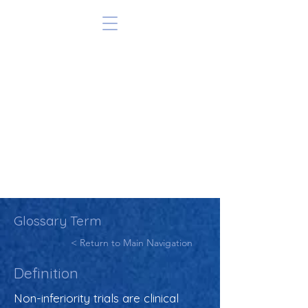
Glossary Term
< Return to Main Navigation
Definition
Non-inferiority trials are clinical