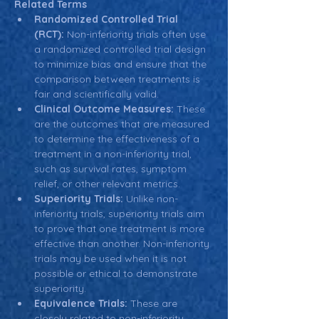
Related Terms
Randomized Controlled Trial 
(RCT):
 Non-inferiority trials often use 
a randomized controlled trial design 
to minimize bias and ensure that the 
comparison between treatments is 
fair and scientifically valid.
Clinical Outcome Measures:
 These 
are the outcomes that are measured 
to determine the effectiveness of a 
treatment in a non-inferiority trial, 
such as survival rates, symptom 
relief, or other relevant metrics.
Superiority Trials:
 Unlike non-
inferiority trials, superiority trials aim 
to prove that one treatment is more 
effective than another. Non-inferiority 
trials may be used when it is not 
possible or ethical to demonstrate 
superiority.
Equivalence Trials:
 These are 
closely related to non-inferiority 