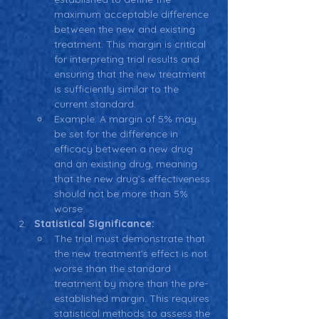
maximum acceptable difference 
between the new and existing 
treatment. This margin is critical 
for interpreting trial results and 
ensuring that the new treatment 
is sufficiently similar to the 
current standard.
Example: A margin of 5% may 
be set for the difference in 
efficacy between a new drug 
and an existing drug, meaning 
that the new drug’s effectiveness 
should not be more than 5% 
worse.
Statistical Significance:
The trial must demonstrate that 
the new treatment’s effect is not 
worse than the standard 
treatment by more than the pre-
established margin. This requires 
statistical methods to assess the 