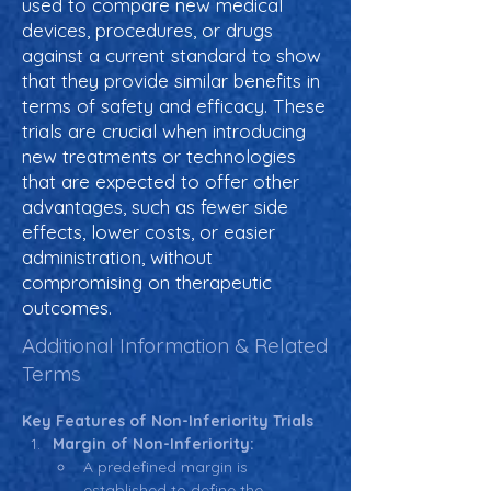
used to compare new medical
devices, procedures, or drugs
against a current standard to show
that they provide similar benefits in
terms of safety and efficacy. These
trials are crucial when introducing
new treatments or technologies
that are expected to offer other
advantages, such as fewer side
effects, lower costs, or easier
administration, without
compromising on therapeutic
outcomes.
Additional Information & Related
Terms
Key Features of Non-Inferiority Trials
Margin of Non-Inferiority:
A predefined margin is 
established to define the 