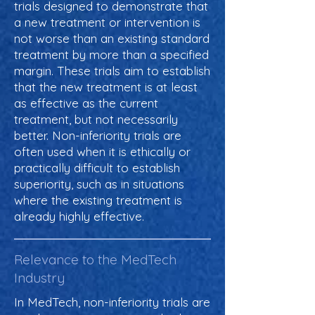
trials designed to demonstrate that
a new treatment or intervention is
not worse than an existing standard
treatment by more than a specified
margin. These trials aim to establish
that the new treatment is at least
as effective as the current
treatment, but not necessarily
better. Non-inferiority trials are
often used when it is ethically or
practically difficult to establish
superiority, such as in situations
where the existing treatment is
already highly effective.
Relevance to the MedTech
Industry
In MedTech, non-inferiority trials are