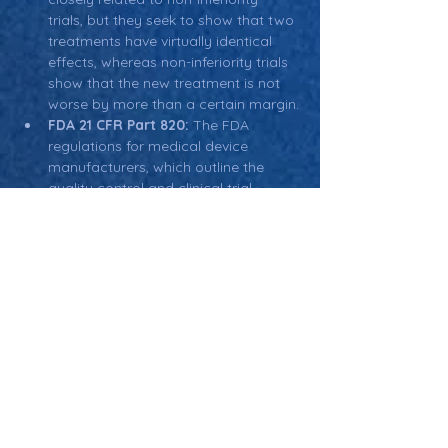
trials, but they seek to show that two 
treatments have virtually identical 
effects, whereas non-inferiority trials 
show that the new treatment is not 
worse by more than a certain margin.
FDA 21 CFR Part 820:
 The FDA 
regulations for medical device 
manufacturers, which outline the 
quality control and clinical trial 
requirements, including the use of 
non-inferiority trials for regulatory 
approval.
Return: Main Glossary Navigation
Non-Inferiority Trials