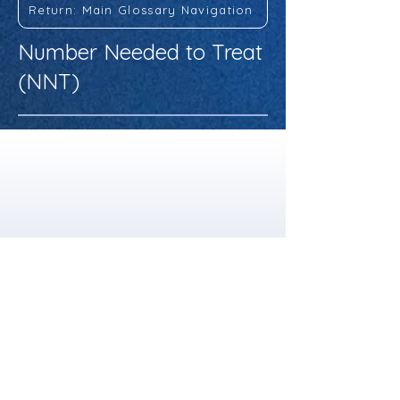
Return: Main Glossary Navigation
Number Needed to Treat
(NNT)