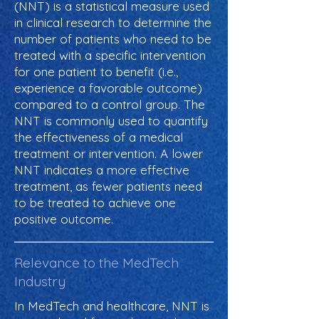
(NNT) is a statistical measure used
in clinical research to determine the
number of patients who need to be
treated with a specific intervention
for one patient to benefit (i.e.,
experience a favorable outcome)
compared to a control group. The
NNT is commonly used to quantify
the effectiveness of a medical
treatment or intervention. A lower
NNT indicates a more effective
treatment, as fewer patients need
to be treated to achieve one
positive outcome.
Relevance to the MedTech
Industry
In MedTech and healthcare, NNT is