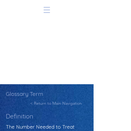
Glossary Term
< Return to Main Navigation
Definition
The Number Needed to Treat