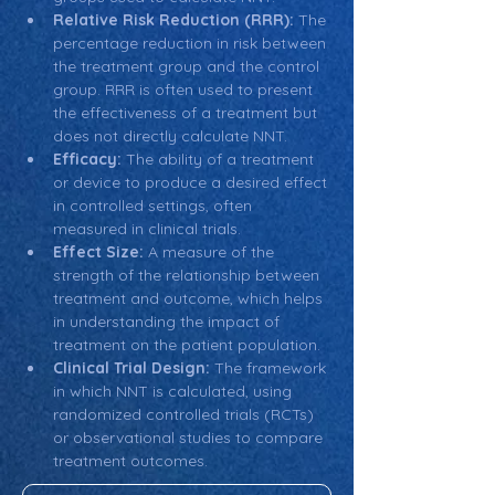
Relative Risk Reduction (RRR):
 The 
percentage reduction in risk between 
the treatment group and the control 
group. RRR is often used to present 
the effectiveness of a treatment but 
does not directly calculate NNT.
Efficacy:
 The ability of a treatment 
or device to produce a desired effect 
in controlled settings, often 
measured in clinical trials.
Effect Size:
 A measure of the 
strength of the relationship between 
treatment and outcome, which helps 
in understanding the impact of 
treatment on the patient population.
Clinical Trial Design:
 The framework 
in which NNT is calculated, using 
randomized controlled trials (RCTs) 
or observational studies to compare 
treatment outcomes.