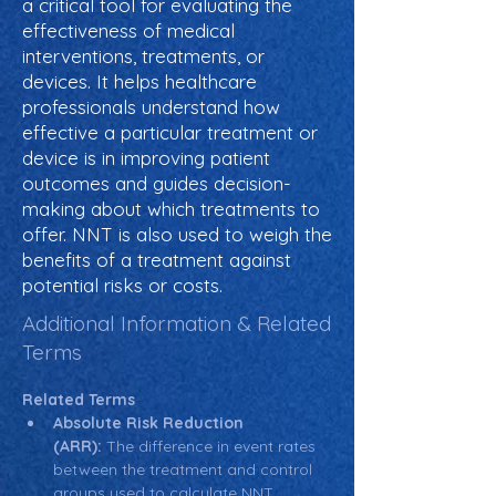
a critical tool for evaluating the
effectiveness of medical
interventions, treatments, or
devices. It helps healthcare
professionals understand how
effective a particular treatment or
device is in improving patient
outcomes and guides decision-
making about which treatments to
offer. NNT is also used to weigh the
benefits of a treatment against
potential risks or costs.
Additional Information & Related
Terms
Related Terms
Absolute Risk Reduction 
(ARR):
 The difference in event rates 
between the treatment and control 
groups used to calculate NNT.