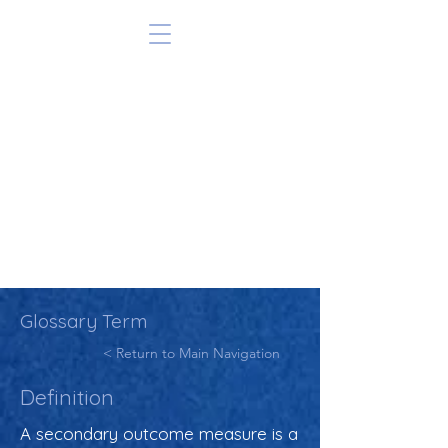
Glossary Term
< Return to Main Navigation
Definition
A secondary outcome measure is a