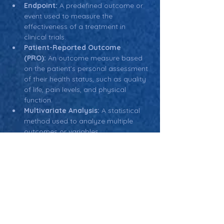
Endpoint:
 A predefined outcome or 
event used to measure the 
effectiveness of a treatment in 
clinical trials.
Patient-Reported Outcome 
(PRO):
 An outcome measure based 
on the patient’s personal assessment 
of their health status, such as quality 
of life, pain levels, and physical 
function.
Multivariate Analysis:
 A statistical 
method used to analyze multiple 
outcomes or variables 
simultaneously, often used when 
evaluating secondary outcomes in 
clinical trials.
Return: Main Glossary Navigation
Secondary Outcome