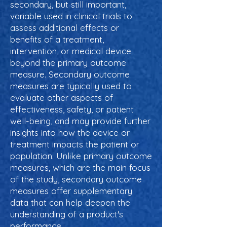
secondary, but still important,
variable used in clinical trials to
assess additional effects or
benefits of a treatment,
intervention, or medical device
beyond the primary outcome
measure. Secondary outcome
measures are typically used to
evaluate other aspects of
effectiveness, safety, or patient
well-being, and may provide further
insights into how the device or
treatment impacts the patient or
population. Unlike primary outcome
measures, which are the main focus
of the study, secondary outcome
measures offer supplementary
data that can help deepen the
understanding of a product's
performance.