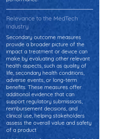
Relevance to the MedTech
Industry
Secondary outcome measures
provide a broader picture of the
impact a treatment or device can
make by evaluating other relevant
health aspects, such as quality of
life, secondary health conditions,
adverse events, or long-term
benefits. These measures offer
additional evidence that can
support regulatory submissions,
reimbursement decisions, and
clinical use, helping stakeholders
assess the overall value and safety
of a product