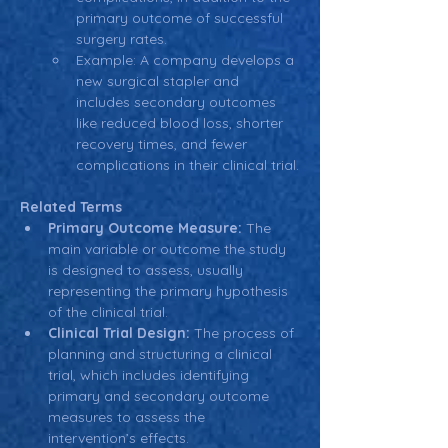
primary outcome of successful 
surgery rates.
Example: A company develops a 
new surgical stapler and 
includes secondary outcomes 
like reduced blood loss, shorter 
recovery times, and fewer 
complications in their clinical trial.
Related Terms
Primary Outcome Measure:
 The 
main variable or outcome the study 
is designed to assess, usually 
representing the primary hypothesis 
of the clinical trial.
Clinical Trial Design:
 The process of 
planning and structuring a clinical 
trial, which includes identifying 
primary and secondary outcome 
measures to assess the 
intervention’s effects.