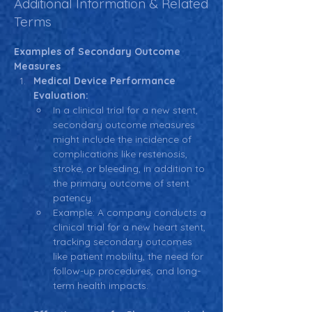
Additional Information & Related
Terms
Examples of Secondary Outcome 
Measures
Medical Device Performance 
Evaluation:
In a clinical trial for a new stent, 
secondary outcome measures 
might include the incidence of 
complications like restenosis, 
stroke, or bleeding, in addition to 
the primary outcome of stent 
patency.
Example: A company conducts a 
clinical trial for a new heart stent, 
tracking secondary outcomes 
like patient mobility, the need for 
follow-up procedures, and long-
term health impacts.