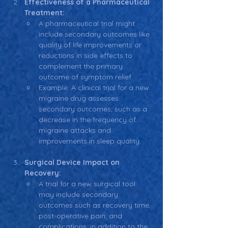
Effectiveness of a Pharmaceutical 
Treatment:
A pharmaceutical trial might 
include secondary outcomes like 
quality of life improvements or 
reductions in side effects to 
complement the primary 
outcome of symptom relief.
Example: A clinical trial for a new 
migraine drug assesses 
secondary outcomes, such as a 
decrease in the frequency of 
migraine attacks and 
improvements in sleep quality.
Surgical Device Impact on 
Recovery:
A trial for a new surgical tool 
may include secondary 
outcomes such as recovery time, 
post-operative pain, and 
complications, in addition to the 