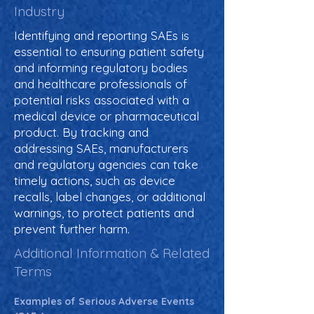
Industry
Identifying and reporting SAEs is
essential to ensuring patient safety
and informing regulatory bodies
and healthcare professionals of
potential risks associated with a
medical device or pharmaceutical
product. By tracking and
addressing SAEs, manufacturers
and regulatory agencies can take
timely actions, such as device
recalls, label changes, or additional
warnings, to protect patients and
prevent further harm.
Additional Information & Related
Terms
Examples of Serious Adverse Events 