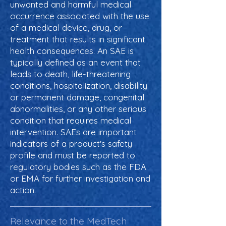
unwanted and harmful medical
occurrence associated with the use
of a medical device, drug, or
treatment that results in significant
health consequences. An SAE is
typically defined as an event that
leads to death, life-threatening
conditions, hospitalization, disability
or permanent damage, congenital
abnormalities, or any other serious
condition that requires medical
intervention. SAEs are important
indicators of a product's safety
profile and must be reported to
regulatory bodies such as the FDA
or EMA for further investigation and
action.
Relevance to the MedTech