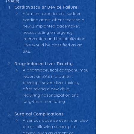
(SAEs)
Cardiovascular Device Failure:
A patient experiences sudden 
cardiac arrest after receiving a 
newly implanted pacemaker, 
necessitating emergency 
intervention and hospitalization. 
This would be classified as an 
SAE.
Drug-Induced Liver Toxicity:
A pharmaceutical company may 
report an SAE if a patient 
develops severe liver toxicity 
after taking a new drug, 
requiring hospitalization and 
long-term monitoring.
Surgical Complications:
A serious adverse event can also 
occur following surgery if a 
device, such as a stent or 