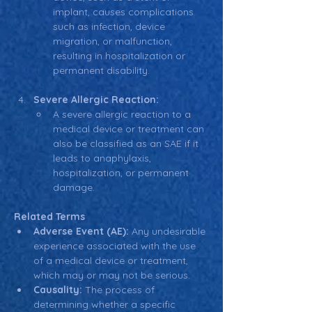
implant, causes complications 
such as infection, device 
migration, or malfunction, 
resulting in hospitalization or 
permanent disability.
Severe Allergic Reaction:
A severe allergic reaction to a 
medical device or treatment can 
also be classified as an SAE if it 
leads to anaphylaxis, 
hospitalization, or permanent 
damage.
Related Terms
Adverse Event (AE):
 Any undesirable 
experience associated with the use 
of a medical device or treatment, 
which may or may not be serious.
Causality:
 The process of 
determining whether a specific 