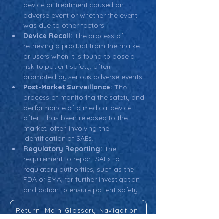
device or treatment caused an 
adverse event or whether the event 
was due to other factors.
Device Recall:
 The process of 
retrieving a product from the market 
or users when it is found to pose a 
risk to patient safety, often 
prompted by serious adverse events.
Post-Market Surveillance:
 The 
process of monitoring the safety and 
performance of a medical device 
after it has been released to the 
market, often involving the 
identification of SAEs.
Regulatory Reporting:
 The 
requirement to report SAEs to 
regulatory authorities, such as the 
FDA or EMA, for further investigation 
and action to ensure patient safety.
Return: Main Glossary Navigation