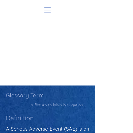
Glossary Term
< Return to Main Navigation
Definition
A Serious Adverse Event (SAE) is an