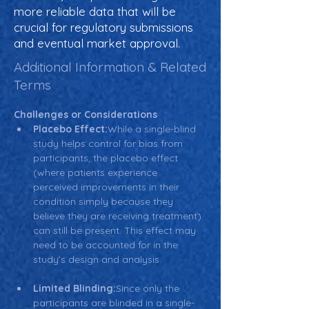
more reliable data that will be
crucial for regulatory submissions
and eventual market approval.
Additional Information & Related
Terms
Challenges or Considerations
Placebo Effect:
While a single-blind 
study helps control for bias from 
participants, the placebo effect 
(where patients experience 
perceived improvements in their 
condition simply because they 
believe they are receiving treatment) 
can still be present. This effect may 
need to be accounted for in the 
study’s design and analysis.
Limited Blinding:
Since only the 
participants are blinded in a single-