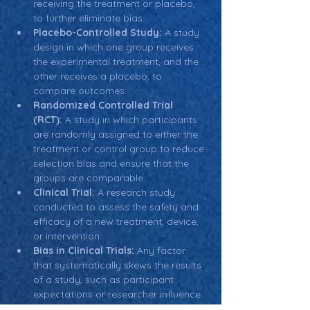
receiving the treatment or placebo, 
to further eliminate bias.
Placebo-Controlled Study:
 A study 
design in which one group receives 
the experimental treatment, and the 
other receives a placebo, to 
compare outcomes.
Randomized Controlled Trial 
(RCT):
 A study in which participants 
are randomly assigned to either the 
treatment or control group to reduce 
selection bias and ensure that the 
groups are comparable.
Clinical Trial:
 A research study 
conducted to assess the safety and 
efficacy of a new treatment, device, 
or intervention.
Bias in Clinical Trials:
 Any factor 
that systematically skews the results 
of a study, such as participant 
expectations or researcher influence.