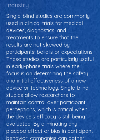
Industry
Single-blind studies are commonly
used in clinical trials for medical
devices, diagnostics, and
treatments to ensure that the
results are not skewed by
participants' beliefs or expectations.
These studies are particularly useful
in early-phase trials where the
focus is on determining the safety
and initial effectiveness of a new
device or technology. Single-blind
studies allow researchers to
maintain control over participant
perceptions, which is critical when
the device's efficacy is still being
evaluated. By eliminating any
placebo effect or bias in participant
behavior, companies can gather