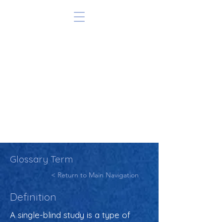
Glossary Term
< Return to Main Navigation
Definition
A single-blind study is a type of