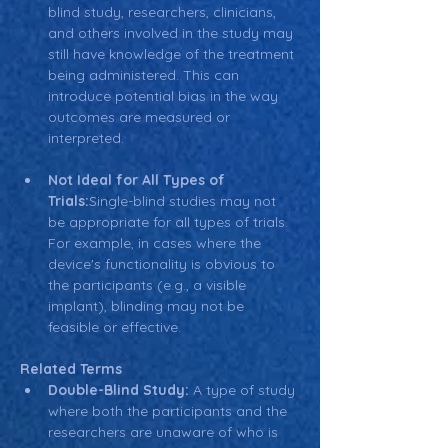
blind study, researchers, clinicians, 
and others involved in the study may 
still have knowledge of the treatment 
being administered. This can 
introduce potential bias in the way 
outcomes are measured or 
interpreted.
Not Ideal for All Types of 
Trials:
Single-blind studies may not 
be appropriate for all types of trials. 
For example, in cases where the 
device's functionality is obvious to 
the participants (e.g., a visible 
implant), blinding may not be 
feasible or effective.
Related Terms
Double-Blind Study:
 A type of study 
where both the participants and the 
researchers are unaware of who is 