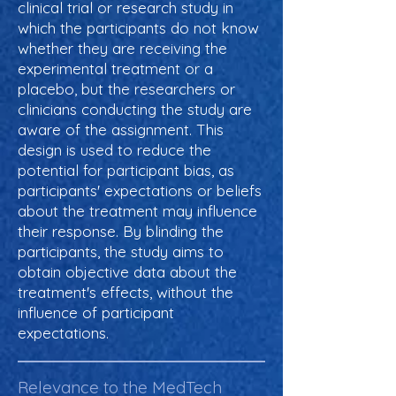
clinical trial or research study in
which the participants do not know
whether they are receiving the
experimental treatment or a
placebo, but the researchers or
clinicians conducting the study are
aware of the assignment. This
design is used to reduce the
potential for participant bias, as
participants' expectations or beliefs
about the treatment may influence
their response. By blinding the
participants, the study aims to
obtain objective data about the
treatment's effects, without the
influence of participant
expectations.
Relevance to the MedTech