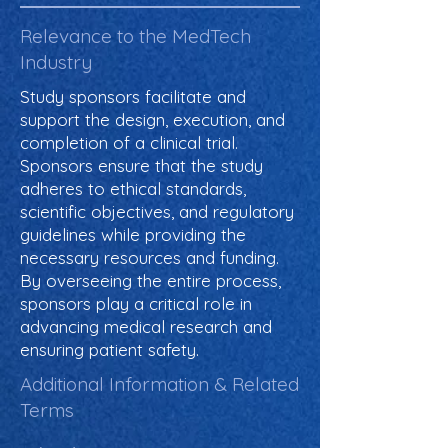
Relevance to the MedTech
Industry
Study sponsors facilitate and
support the design, execution, and
completion of a clinical trial.
Sponsors ensure that the study
adheres to ethical standards,
scientific objectives, and regulatory
guidelines while providing the
necessary resources and funding.
By overseeing the entire process,
sponsors play a critical role in
advancing medical research and
ensuring patient safety.
Additional Information & Related
Terms