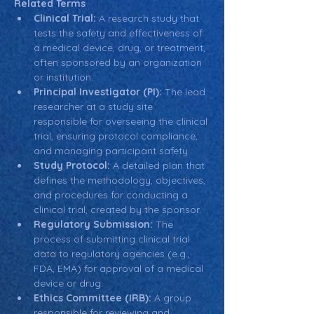
Related Terms
Clinical Trial:
 A research study that 
tests the safety and effectiveness of 
a medical device, drug, or treatment, 
often sponsored by an organization 
or institution.
Principal Investigator (PI):
 The lead 
researcher at a study site 
responsible for overseeing the clinical 
trial, ensuring protocol compliance, 
and managing participant safety.
Study Protocol:
 A detailed plan that 
defines the methodology, objectives, 
and procedures for conducting a 
clinical trial, created by the sponsor.
Regulatory Submission:
 The 
process of submitting clinical trial 
data to regulatory agencies (e.g., 
FDA, EMA) for approval of a medical 
device or drug.
Ethics Committee (IRB):
 A group 
responsible for reviewing and 