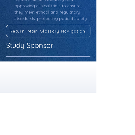
approving clinical trials to ensure 
they meet ethical and regulatory 
standards, protecting patient safety.
Return: Main Glossary Navigation
Study Sponsor