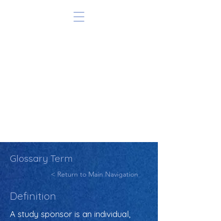
Glossary Term
< Return to Main Navigation
Definition
A study sponsor is an individual,