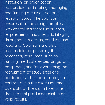
institution, or organization
responsible for initiating, managing,
and funding a clinical trial or
research study. The sponsor
ensures that the study complies
with ethical standards, regulatory
requirements, and scientific integrity
throughout its design, conduct, and
reporting. Sponsors are also
responsible for providing the
necessary resources, such as
funding, medical devices, drugs, or
equipment, and for overseeing the
recruitment of study sites and
participants. The sponsor plays a
central role in the execution and
oversight of the study to ensure
that the trial produces reliable and
valid results.