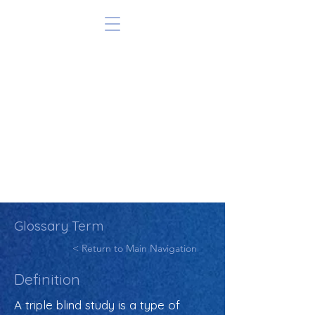
Glossary Term
< Return to Main Navigation
Definition
A triple blind study is a type of