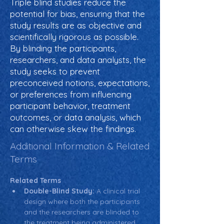
Triple blind studies reduce the
potential for bias, ensuring that the
study results are as objective and
scientifically rigorous as possible.
By blinding the participants,
researchers, and data analysts, the
study seeks to prevent
preconceived notions, expectations,
or preferences from influencing
participant behavior, treatment
outcomes, or data analysis, which
can otherwise skew the findings.
Additional Information & Related
Terms
Related Terms
Double-Blind Study:
 A clinical trial 
design where both the participants 
and the researchers are blinded to 
the treatment being administered, 