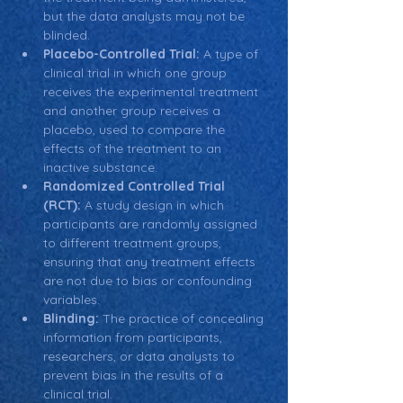
but the data analysts may not be 
blinded.
Placebo-Controlled Trial:
 A type of 
clinical trial in which one group 
receives the experimental treatment 
and another group receives a 
placebo, used to compare the 
effects of the treatment to an 
inactive substance.
Randomized Controlled Trial 
(RCT):
 A study design in which 
participants are randomly assigned 
to different treatment groups, 
ensuring that any treatment effects 
are not due to bias or confounding 
variables.
Blinding:
 The practice of concealing 
information from participants, 
researchers, or data analysts to 
prevent bias in the results of a 
clinical trial.