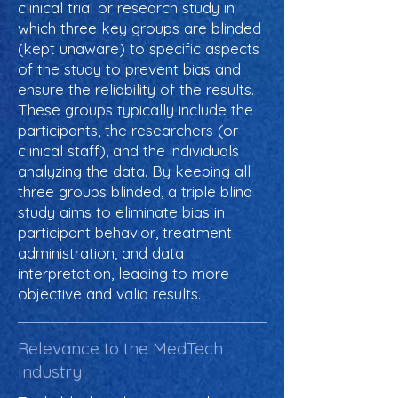
clinical trial or research study in
which three key groups are blinded
(kept unaware) to specific aspects
of the study to prevent bias and
ensure the reliability of the results.
These groups typically include the
participants, the researchers (or
clinical staff), and the individuals
analyzing the data. By keeping all
three groups blinded, a triple blind
study aims to eliminate bias in
participant behavior, treatment
administration, and data
interpretation, leading to more
objective and valid results.
Relevance to the MedTech
Industry