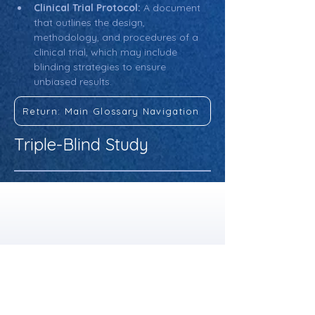
Clinical Trial Protocol:
 A document 
that outlines the design, 
methodology, and procedures of a 
clinical trial, which may include 
blinding strategies to ensure 
unbiased results.
Return: Main Glossary Navigation
Triple-Blind Study