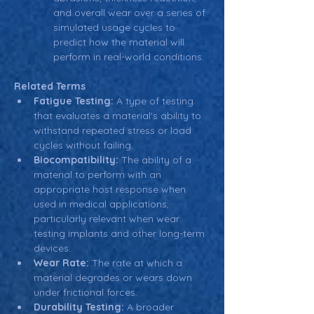
and overall wear over a series of 
simulated usage cycles to 
predict how the material will 
perform in real-world conditions.
Related Terms
Fatigue Testing:
 A type of testing 
that evaluates a material's ability to 
withstand repeated stress or load 
cycles without failing.
Biocompatibility:
 The ability of a 
material to perform with an 
appropriate host response when 
used in medical applications, 
particularly relevant when wear 
testing implants and other long-term 
devices.
Wear Rate:
 The rate at which a 
material degrades or wears down 
under frictional forces.
Durability Testing:
 A broader 