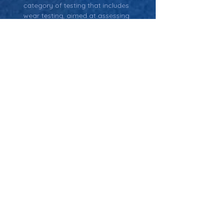
category of testing that includes 
wear testing, aimed at assessing 
how well a product or material holds 
up over time under various stresses 
and conditions.
Material Characterization:
 The 
process of evaluating the physical 
and mechanical properties of a 
material, often used during wear 
testing to assess how the material 
will behave under stress.
Return: Main Glossary Navigation
Wear Testing