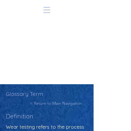
Glossary Term
< Return to Main Navigation
Definition
Wear testing refers to the process