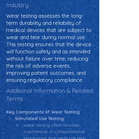
Industry
Wear testing assesses the long-
term durability and reliability of
medical devices that are subject to
wear and tear during normal use.
This testing ensures that the device
will function safely and as intended
without failure over time, reducing
the risk of adverse events,
improving patient outcomes, and
ensuring regulatory compliance.
Additional Information & Related
Terms
Key Components of Wear Testing
Simulated Use Testing:
Wear testing often involves 
mechanical or computational 
simulations that replicate real-