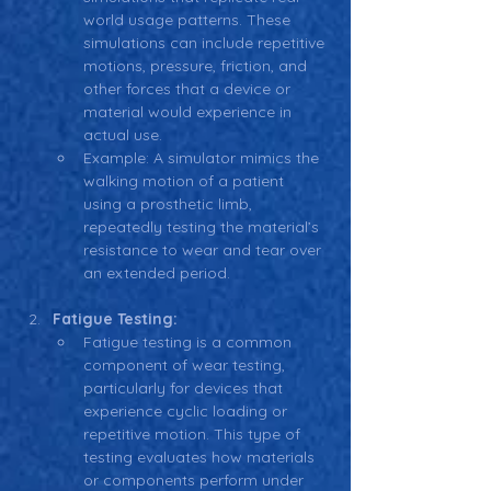
world usage patterns. These 
simulations can include repetitive 
motions, pressure, friction, and 
other forces that a device or 
material would experience in 
actual use.
Example: A simulator mimics the 
walking motion of a patient 
using a prosthetic limb, 
repeatedly testing the material’s 
resistance to wear and tear over 
an extended period.
Fatigue Testing:
Fatigue testing is a common 
component of wear testing, 
particularly for devices that 
experience cyclic loading or 
repetitive motion. This type of 
testing evaluates how materials 
or components perform under 