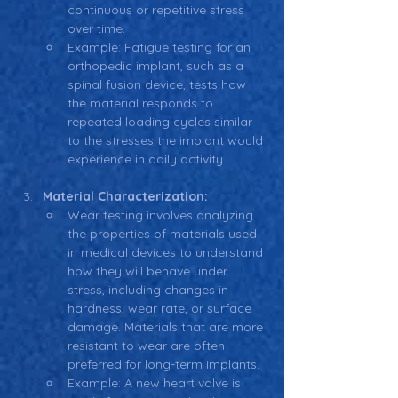
continuous or repetitive stress 
over time.
Example: Fatigue testing for an 
orthopedic implant, such as a 
spinal fusion device, tests how 
the material responds to 
repeated loading cycles similar 
to the stresses the implant would 
experience in daily activity.
Material Characterization:
Wear testing involves analyzing 
the properties of materials used 
in medical devices to understand 
how they will behave under 
stress, including changes in 
hardness, wear rate, or surface 
damage. Materials that are more 
resistant to wear are often 
preferred for long-term implants.
Example: A new heart valve is 