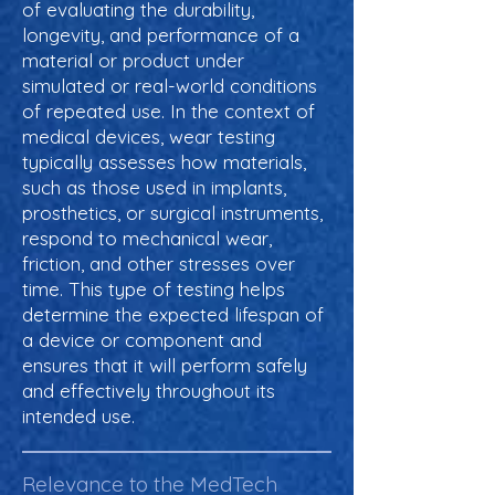
of evaluating the durability,
longevity, and performance of a
material or product under
simulated or real-world conditions
of repeated use. In the context of
medical devices, wear testing
typically assesses how materials,
such as those used in implants,
prosthetics, or surgical instruments,
respond to mechanical wear,
friction, and other stresses over
time. This type of testing helps
determine the expected lifespan of
a device or component and
ensures that it will perform safely
and effectively throughout its
intended use.
Relevance to the MedTech