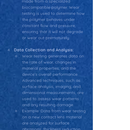
made from a specialized 
biocompatible polymer. Wear 
testing is used to determine how 
the polymer behaves under 
constant flow and pressure, 
ensuring that it will not degrade 
or wear out prematurely.
Data Collection and Analysis:
Wear testing generates data on 
the rate of wear, changes in 
material properties, and the 
device’s overall performance. 
Advanced techniques, such as 
surface analysis, imaging, and 
dimensional measurements, are 
used to assess wear patterns 
and any resulting damage.
Example: Data from wear testing 
on a new contact lens material 
are analyzed for surface 
abrasions, thickness reduction, 