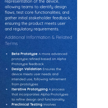
representation of the device,
allowing teams to identify design
flaws, test core functionalities, and
gather initial stakeholder feedback,
ensuring the product meets user
and regulatory requirements.
Additional Information & Related
Terms
Beta Prototype
 A more advanced 
prototype refined based on Alpha 
Prototype feedback.
Design Validation
 Ensures the 
device meets user needs and 
intended use, following refinement 
from prototypes.
Iterative Prototyping
 A process 
that incorporates Alpha Prototypes 
to refine design and functionality.
Preclinical Testing
 Involves 