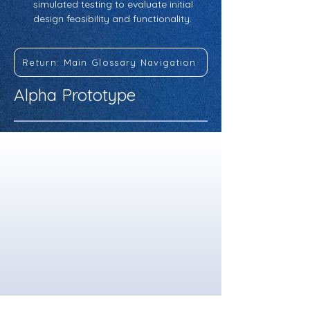
simulated testing to evaluate initial 
design feasibility and functionality.
Return: Main Glossary Navigation
Alpha Prototype