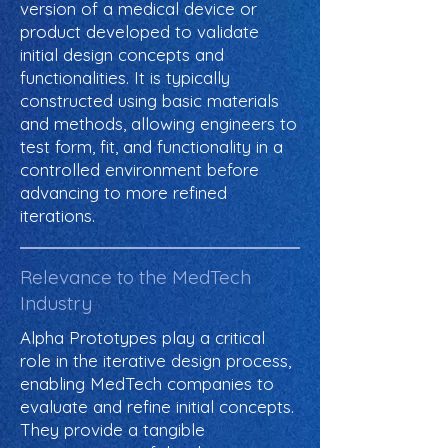
version of a medical device or
product developed to validate
initial design concepts and
functionalities. It is typically
constructed using basic materials
and methods, allowing engineers to
test form, fit, and functionality in a
controlled environment before
advancing to more refined
iterations.
Relevance to the MedTech
Industry
Alpha Prototypes play a critical
role in the iterative design process,
enabling MedTech companies to
evaluate and refine initial concepts.
They provide a tangible