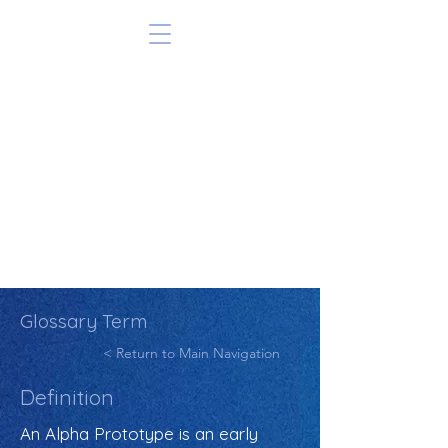
Glossary Term
< Return to Main Navigation
Definition
An Alpha Prototype is an early