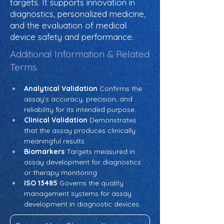
targets. It supports innovation in
diagnostics, personalized medicine,
and the evaluation of medical
device safety and performance.
Additional Information & Related
Terms
Analytical Validation
 Confirms the 
assay's accuracy, precision, and 
reliability for its intended purpose.
Clinical Validation
 Demonstrates 
that the assay produces clinically 
meaningful results.
Biomarkers
 Targets measured in 
assay development for diagnostics 
or therapy monitoring.
ISO 13485
 Governs the quality 
management systems for assay 
development in diagnostic devices.