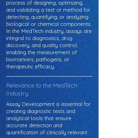
process of designing, optimizing,
and validating a test or method for
detecting, quantifying, or analyzing
biological or chemical components.
In the MedTech industry, assays are
integral to diagnostics, drug
discovery, and quality control,
enabling the measurement of
biomarkers, pathogens, or
therapeutic efficacy.
Relevance to the MedTech
Industry
Assay Development is essential for
creating diagnostic tests and
analytical tools that ensure
accurate detection and
quantification of clinically relevant