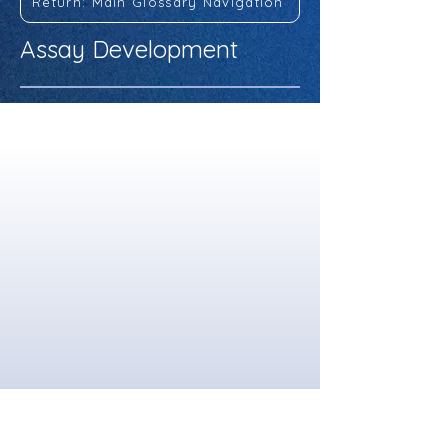
Return: Main Glossary Navigation
Assay Development