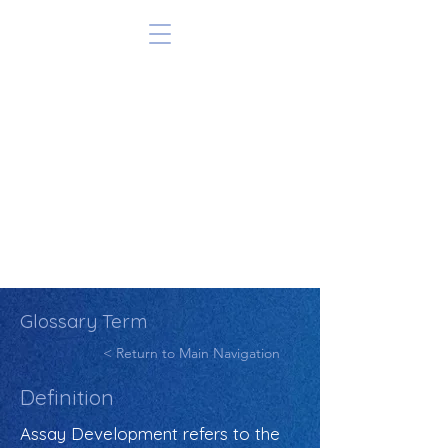
Glossary Term
< Return to Main Navigation
Definition
Assay Development refers to the