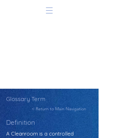
Glossary Term
< Return to Main Navigation
Definition
A Cleanroom is a controlled