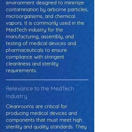
environment designed to minimize
contamination by airborne particles,
microorganisms, and chemical
vapors. It is commonly used in the
MedTech industry for the
manufacturing, assembly, and
testing of medical devices and
pharmaceuticals to ensure
compliance with stringent
cleanliness and sterility
requirements.
Relevance to the MedTech
Industry
Cleanrooms are critical for
producing medical devices and
components that must meet high
sterility and quality standards. They