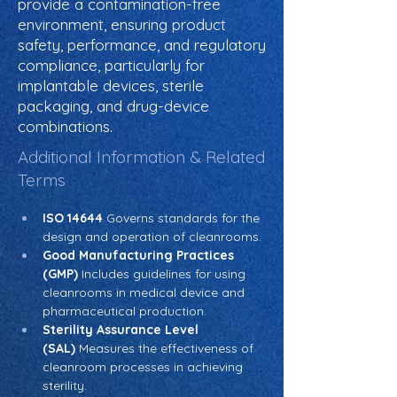
provide a contamination-free
environment, ensuring product
safety, performance, and regulatory
compliance, particularly for
implantable devices, sterile
packaging, and drug-device
combinations.
Additional Information & Related
Terms
ISO 14644
 Governs standards for the 
design and operation of cleanrooms.
Good Manufacturing Practices 
(GMP)
 Includes guidelines for using 
cleanrooms in medical device and 
pharmaceutical production.
Sterility Assurance Level 
(SAL)
 Measures the effectiveness of 
cleanroom processes in achieving 
sterility.