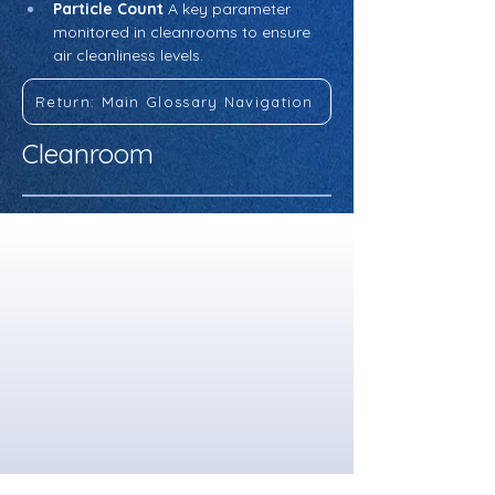
Particle Count
 A key parameter 
monitored in cleanrooms to ensure 
air cleanliness levels.
Return: Main Glossary Navigation
Cleanroom