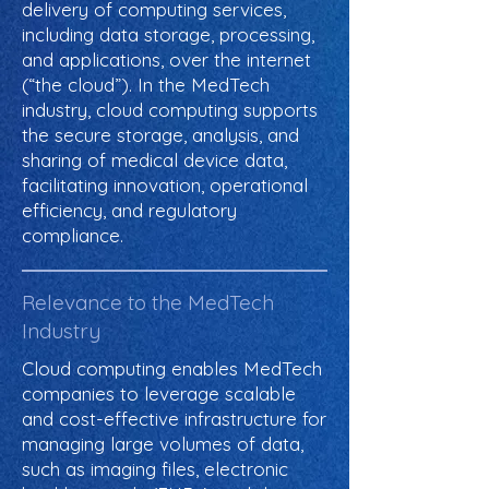
delivery of computing services,
including data storage, processing,
and applications, over the internet
(“the cloud”). In the MedTech
industry, cloud computing supports
the secure storage, analysis, and
sharing of medical device data,
facilitating innovation, operational
efficiency, and regulatory
compliance.
Relevance to the MedTech
Industry
Cloud computing enables MedTech
companies to leverage scalable
and cost-effective infrastructure for
managing large volumes of data,
such as imaging files, electronic