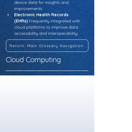
device data for insights and 
improvements.
Electronic Health Records 
(EHRs)
 Frequently integrated with 
cloud platforms to improve data 
accessibility and interoperability.
Return: Main Glossary Navigation
Cloud Computing