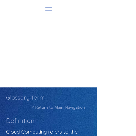
Glossary Term
< Return to Main Navigation
Definition
Cloud Computing refers to the