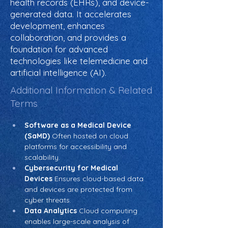
health records (EHRs), and device-
generated data. It accelerates
development, enhances
collaboration, and provides a
foundation for advanced
technologies like telemedicine and
artificial intelligence (AI).
Additional Information & Related
Terms
Software as a Medical Device 
(SaMD)
 Often hosted on cloud 
platforms for accessibility and 
scalability.
Cybersecurity for Medical 
Devices
 Ensures cloud-based data 
and devices are protected from 
cyber threats.
Data Analytics
 Cloud computing 
enables large-scale analysis of 