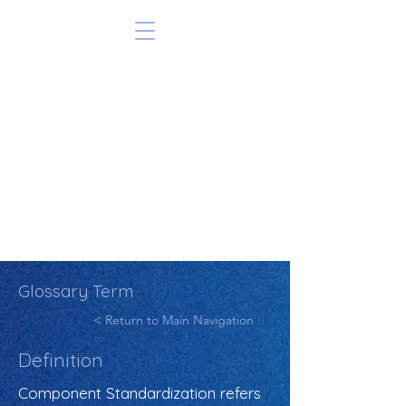
Glossary Term
< Return to Main Navigation
Definition
Component Standardization refers