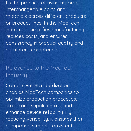
to the practice of using uniform,
interchangeable parts and
materials across different products
or product lines. In the MedTech
industry, it simplifies manufacturing,
reduces costs, and ensures
consistency in product quality and
regulatory compliance.
Relevance to the MedTech
Industry
Component Standardization
enables MedTech companies to
optimize production processes,
streamline supply chains, and
enhance device reliability. By
reducing variability, it ensures that
components meet consistent