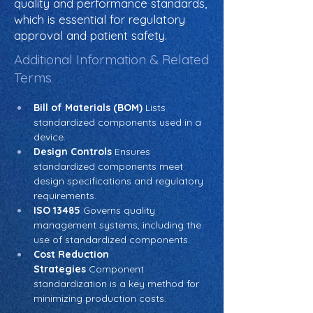
quality and performance standards,
which is essential for regulatory
approval and patient safety.
Additional Information & Related
Terms
Bill of Materials (BOM)
 Lists 
standardized components used in a 
device.
Design Controls
 Ensures 
standardized components meet 
design specifications and regulatory 
requirements.
ISO 13485
 Governs quality 
management systems, including the 
use of standardized components.
Cost Reduction 
Strategies
 Component 
standardization is a key method for 
minimizing production costs.