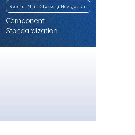
Return: Main Glossary Navigation
Component
Standardization