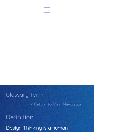
Glossary Term
< Return to Main Navigation
Definition
Design Thinking is a human-