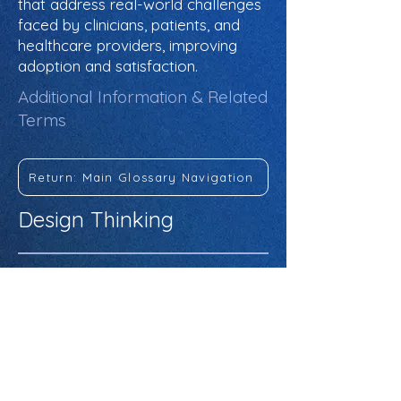
that address real-world challenges
faced by clinicians, patients, and
healthcare providers, improving
adoption and satisfaction.
Additional Information & Related
Terms
Return: Main Glossary Navigation
Design Thinking