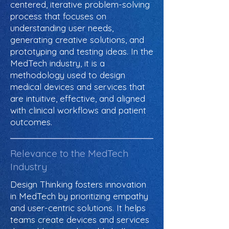
centered, iterative problem-solving
process that focuses on
understanding user needs,
generating creative solutions, and
prototyping and testing ideas. In the
MedTech industry, it is a
methodology used to design
medical devices and services that
are intuitive, effective, and aligned
with clinical workflows and patient
outcomes.
Relevance to the MedTech
Industry
Design Thinking fosters innovation
in MedTech by prioritizing empathy
and user-centric solutions. It helps
teams create devices and services