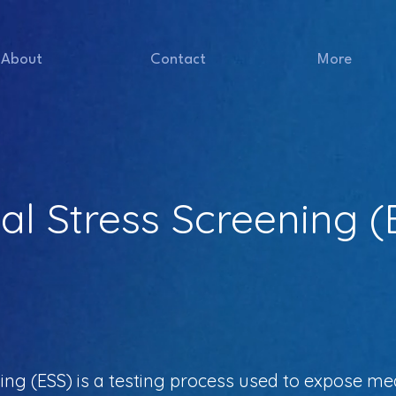
About
Contact
More
l Stress Screening (
ng (ESS) is a testing process used to expose med