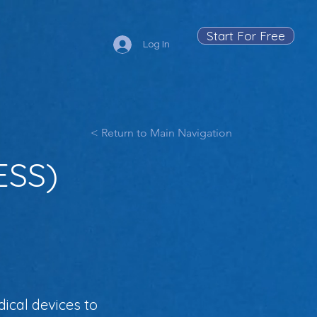
Start For Free
Log In
< Return to Main Navigation
ESS)
ical devices to