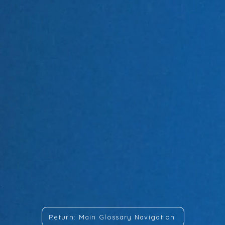
Return: Main Glossary Navigation