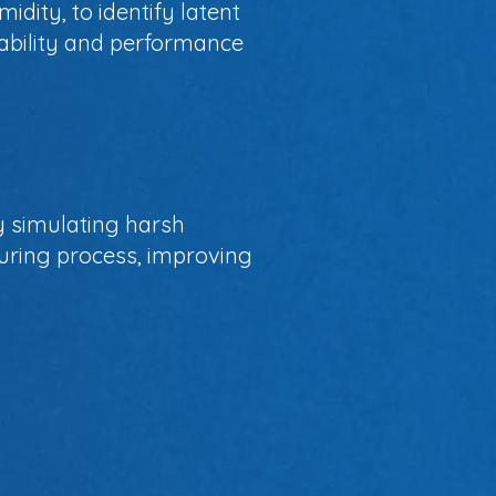
dity, to identify latent
iability and performance
By simulating harsh
cturing process, improving