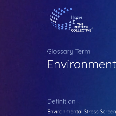
Home
Glossary Term
Environmenta
Definition
Environmental Stress Screeni