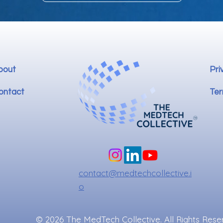
bout
Pri
ontact
Ter
contact@medtechcollective.i
o
© 2026 The MedTech Collective. All Rights Rese