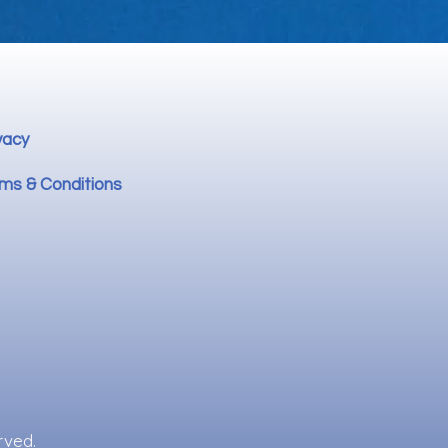
vacy
ms & Conditions
rved.