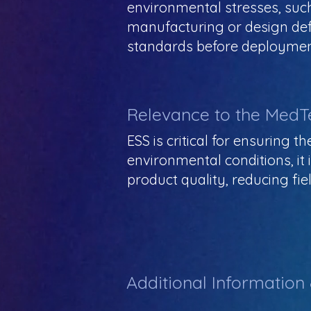
environmental stresses, such 
manufacturing or design defe
standards before deploymen
Relevance to the MedT
ESS is critical for ensuring 
environmental conditions, it 
product quality, reducing fie
Additional Information