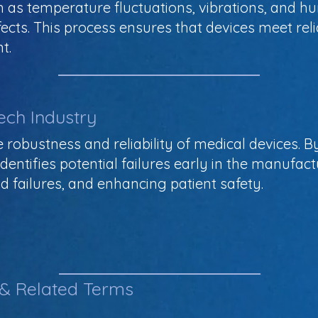
as temperature fluctuations, vibrations, and humi
cts. This process ensures that devices meet rel
t.
ech Industry
the robustness and reliability of medical devices. 
identifies potential failures early in the manufa
ld failures, and enhancing patient safety.
 & Related Terms