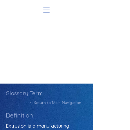
Glossary Term
< Return to Main Navigation
Definition
Extrusion is a manufacturing