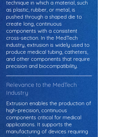
technique in which a material, such
as plastic, rubber, or metal, is
pushed through a shaped die to
create long, continuous
components with a consistent
cross-section. In the MedTech
industry, extrusion is widely used to
produce medical tubing, catheters,
and other components that require
precision and biocompatibility.
Relevance to the MedTech
Industry
Extrusion enables the production of
high-precision, continuous
components critical for medical
applications. It supports the
manufacturing of devices requiring