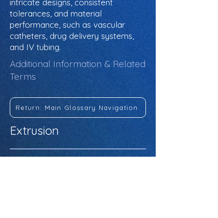
intricate designs, consistent
tolerances, and material
performance, such as vascular
catheters, drug delivery systems,
and IV tubing.
Additional Information & Related
Terms
Return: Main Glossary Navigation
Extrusion