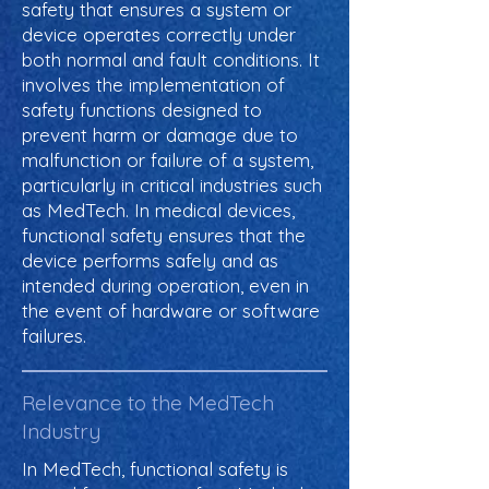
safety that ensures a system or
device operates correctly under
both normal and fault conditions. It
involves the implementation of
safety functions designed to
prevent harm or damage due to
malfunction or failure of a system,
particularly in critical industries such
as MedTech. In medical devices,
functional safety ensures that the
device performs safely and as
intended during operation, even in
the event of hardware or software
failures.
Relevance to the MedTech
Industry
In MedTech, functional safety is