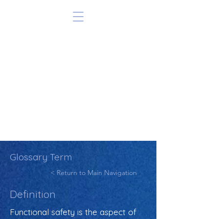
Glossary Term
< Return to Main Navigation
Definition
Functional safety is the aspect of