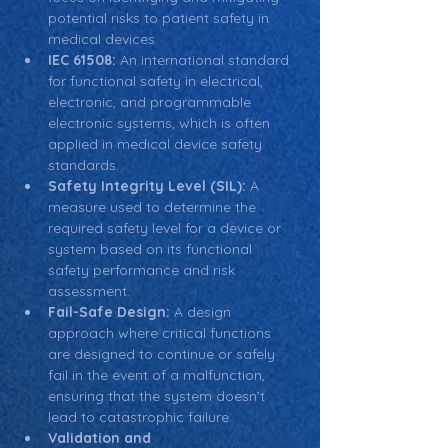
potential risks to patient safety in 
medical devices.
IEC 61508:
 An international standard 
for functional safety in electrical, 
electronic, and programmable 
electronic systems, which is often 
applied in medical device safety 
standards.
Safety Integrity Level (SIL):
 A 
measure used to determine the 
required safety level for a device or 
system based on its functional 
safety performance and risk 
assessment.
Fail-Safe Design:
 A design 
approach where critical functions 
are designed to continue or safely 
fail in the event of a malfunction, 
ensuring that the system doesn’t 
lead to catastrophic failure.
Validation and 