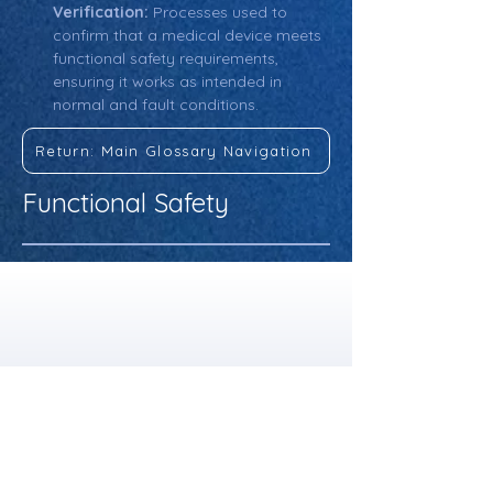
Verification:
 Processes used to 
confirm that a medical device meets 
functional safety requirements, 
ensuring it works as intended in 
normal and fault conditions.
Return: Main Glossary Navigation
Functional Safety