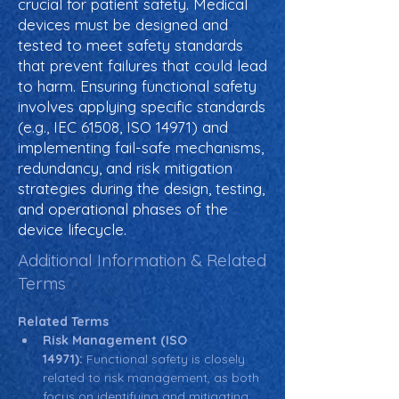
crucial for patient safety. Medical
devices must be designed and
tested to meet safety standards
that prevent failures that could lead
to harm. Ensuring functional safety
involves applying specific standards
(e.g., IEC 61508, ISO 14971) and
implementing fail-safe mechanisms,
redundancy, and risk mitigation
strategies during the design, testing,
and operational phases of the
device lifecycle.
Additional Information & Related
Terms
Related Terms
Risk Management (ISO 
14971):
 Functional safety is closely 
related to risk management, as both 
focus on identifying and mitigating 