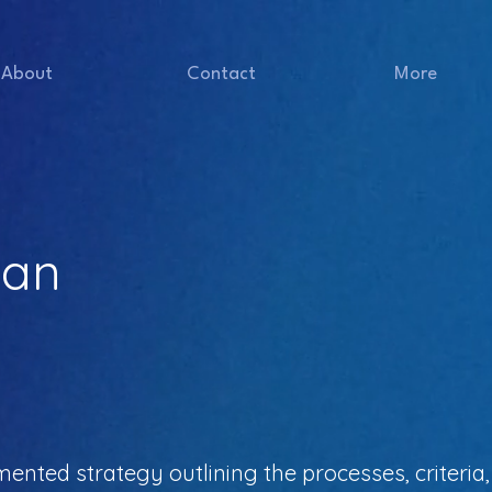
About
Contact
More
lan
mented strategy outlining the processes, criteri