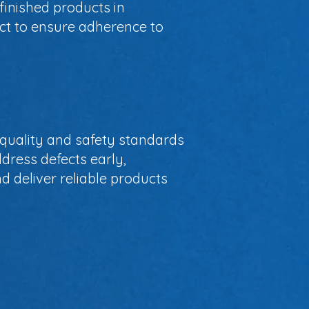
finished products in
ect to ensure adherence to
t quality and safety standards
dress defects early,
d deliver reliable products