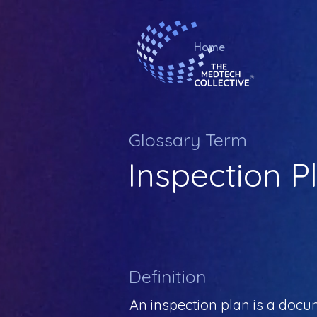
Home
Glossary Term
Inspection P
Definition
An inspection plan is a docu