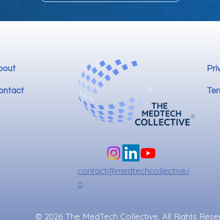
bout
Pri
ontact
Ter
contact@medtechcollective.i
o
© 2026 The MedTech Collective. All Rights Rese