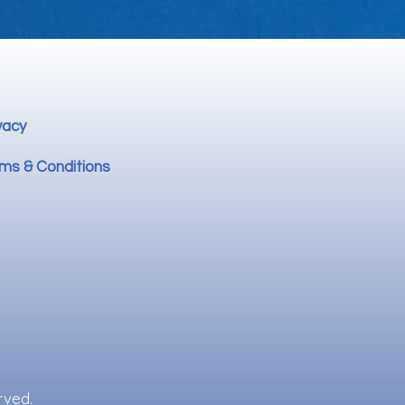
vacy
ms & Conditions
rved.