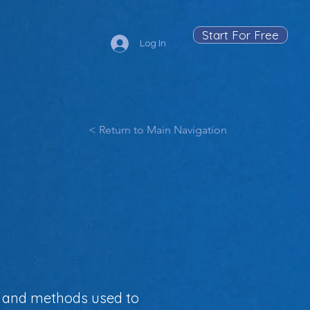
Start For Free
Log In
< Return to Main Navigation
a, and methods used to