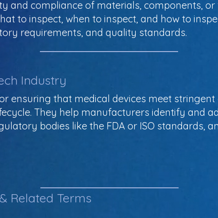
ty and compliance of materials, components, or 
what to inspect, when to inspect, and how to insp
atory requirements, and quality standards.
ech Industry
l for ensuring that medical devices meet stringen
fecycle. They help manufacturers identify and ad
ulatory bodies like the FDA or ISO standards, an
 & Related Terms