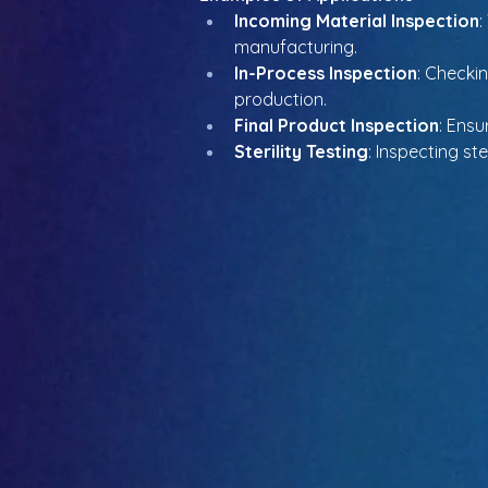
Incoming Material Inspection
:
manufacturing.
In-Process Inspection
: Checki
production.
Final Product Inspection
: Ensu
Sterility Testing
: Inspecting st