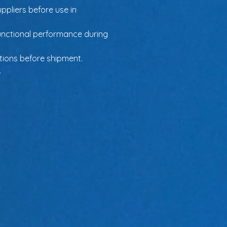
ppliers before use in 
unctional performance during 
ations before shipment.
.