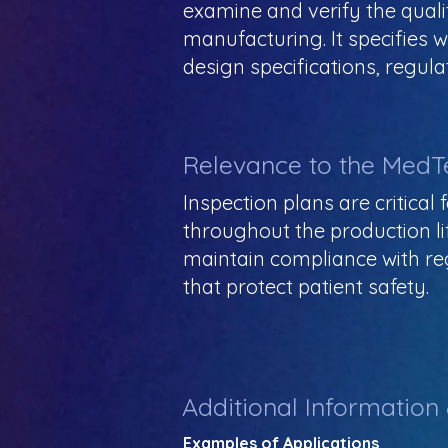
examine and verify the quali
manufacturing. It specifies 
design specifications, regul
Relevance to the MedT
Inspection plans are critica
throughout the production li
maintain compliance with reg
that protect patient safety.
Additional Information
Examples of Applications