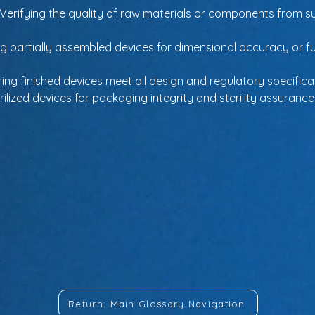
 Verifying the quality of raw materials or components from su
ng partially assembled devices for dimensional accuracy or f
ring finished devices meet all design and regulatory specific
erilized devices for packaging integrity and sterility assurance
Return: Main Glossary Navigation