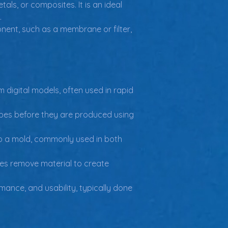
als, or composites. It is an ideal 
.
nent, such as a membrane or filter, 
 digital models, often used in rapid 
ypes before they are produced using 
to a mold, commonly used in both 
s remove material to create 
mance, and usability, typically done 