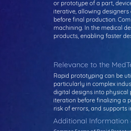
or prototype of a part, devic
iterative, allowing designer
before final production. Co
machining. In the medical de
products, enabling faster de
Relevance to the MedT
Rapid prototyping can be uti
particularly in complex indu
digital designs into physical
iteration before finalizing 
risk of errors, and supports 
Additional Information