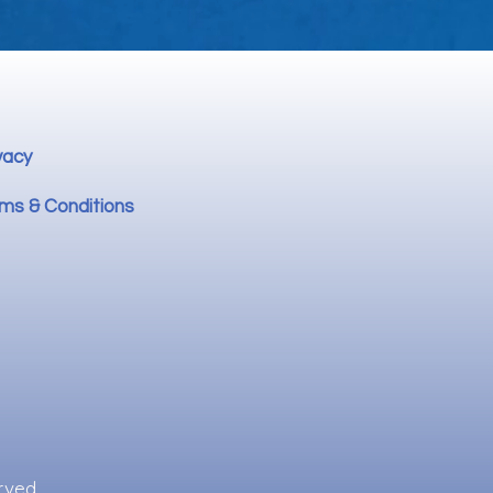
vacy
ms & Conditions
rved.