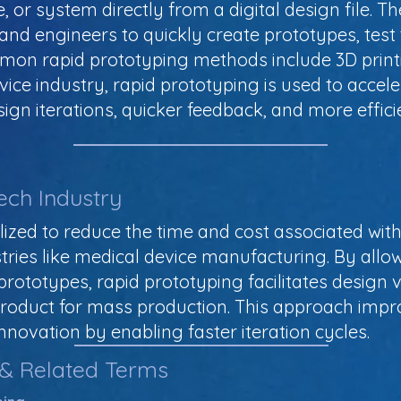
e, or system directly from a digital design file. T
s and engineers to quickly create prototypes, tes
mmon rapid prototyping methods include 3D printi
vice industry, rapid prototyping is used to acce
sign iterations, quicker feedback, and more effi
ech Industry
lized to reduce the time and cost associated wi
stries like medical device manufacturing. By allo
 prototypes, rapid prototyping facilitates design v
a product for mass production. This approach impr
innovation by enabling faster iteration cycles.
 & Related Terms