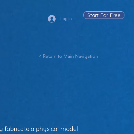
Start For Free
Log In
< Return to Main Navigation
y fabricate a physical model