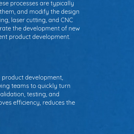
hese processes are typically
t them, and modify the design
ng, laser cutting, and CNC
lerate the development of new
cient product development.
th product development,
wing teams to quickly turn
alidation, testing, and
oves efficiency, reduces the