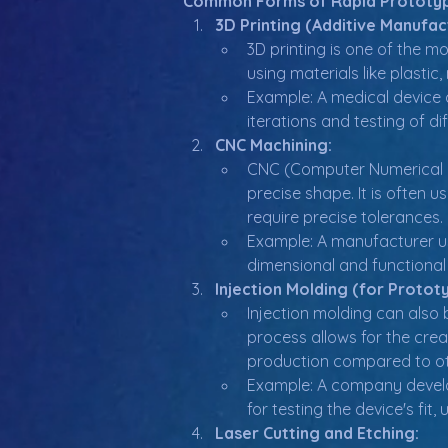
Common Forms of Rapid Prototy
3D Printing (Additive Manufac
3D printing is one of the m
using materials like plastic
Example: A medical device 
iterations and testing of di
CNC Machining:
CNC (Computer Numerical Co
precise shape. It is often 
require precise tolerances.
Example: A manufacturer us
dimensional and functional
Injection Molding (for Protot
Injection molding can also b
process allows for the crea
production compared to ot
Example: A company develop
for testing the device's fit, 
Laser Cutting and Etching: