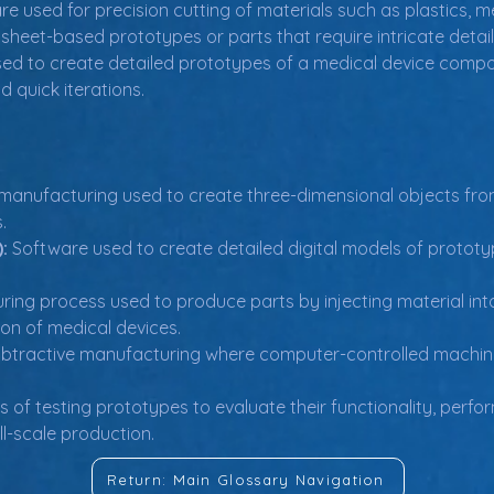
e used for precision cutting of materials such as plastics, met
 sheet-based prototypes or parts that require intricate detail
used to create detailed prototypes of a medical device compo
d quick iterations.
 manufacturing used to create three-dimensional objects from
.
:
 Software used to create detailed digital models of protot
ring process used to produce parts by injecting material in
on of medical devices.
ubtractive manufacturing where computer-controlled machine
 of testing prototypes to evaluate their functionality, perfor
ll-scale production.
Return: Main Glossary Navigation