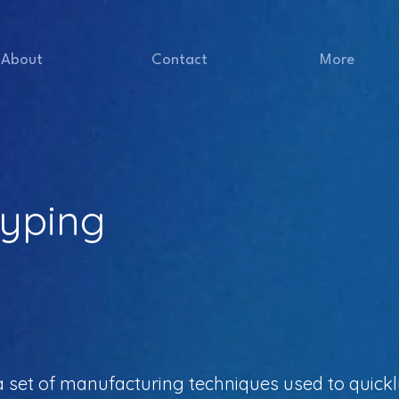
About
Contact
More
typing
a set of manufacturing techniques used to quickl