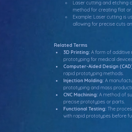
Laser cutting and etching ar
method for creating flat or
Example: Laser cutting is 
allowing for precise cuts an
Related Terms
3D Printing:
 A form of additive
prototyping for medical devices
Computer-Aided Design (CAD)
rapid prototyping methods.
Injection Molding:
 A manufactu
prototyping and mass producti
CNC Machining:
 A method of s
precise prototypes or parts.
Functional Testing:
 The process
with rapid prototypes before fu