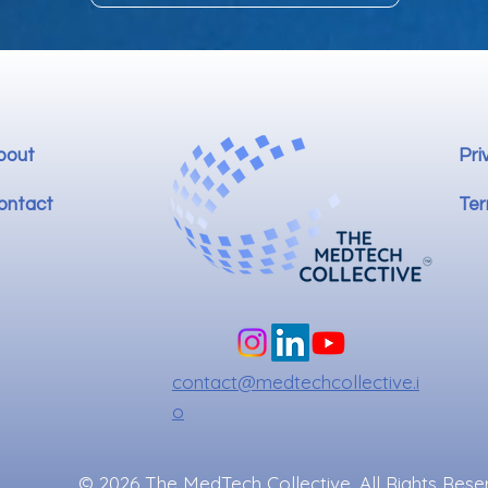
bout
Pri
ontact
Ter
contact@medtechcollective.i
o
© 2026 The MedTech Collective. All Rights Rese