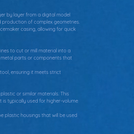
er by layer from a digital model 
apid production of complex geometries.
emaker casing, allowing for quick 
 to cut or mill material into a 
or metal parts or components that 
l, ensuring it meets strict 
lastic or similar materials. This 
 is typically used for higher-volume 
 plastic housings that will be used 