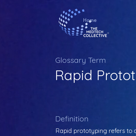
Home
Glossary Term
Rapid Proto
Definition
Rapid prototyping refers to 