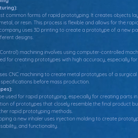
ping
turing):
ost common forms of rapid prototyping. It creates objects lay
, metal, or resin. This process is flexible and allows for the r
company uses 3D printing to create a prototype of a new pac
fferent designs.
ntrol) machining involves using computer-controlled machines
used for creating prototypes with high accuracy, especially f
es CNC machining to create metal prototypes of a surgical too
 specifications before mass production.
ypes):
e used for rapid prototyping, especially for creating parts in p
tion of prototypes that closely resemble the final product but
her rapid prototyping methods.
ing a new inhaler uses injection molding to create prototype
usability, and functionality.