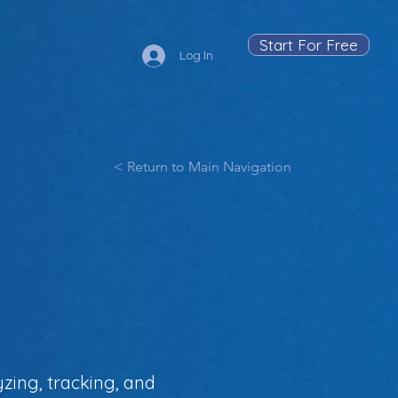
Start For Free
Log In
< Return to Main Navigation
zing, tracking, and