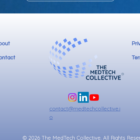
bout
Pri
ontact
Ter
contact@medtechcollective.i
o
© 2026 The MedTech Collective. All Rights Rese