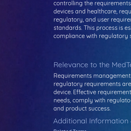
controlling the requirements 
devices and healthcare, re
regulatory, and user requir
standards. This process is e
compliance with regulatory 
Relevance to the MedT
Requirements management ens
regulatory requirements are 
device. Effective requireme
needs, comply with regulator
and product success.
Additional Information