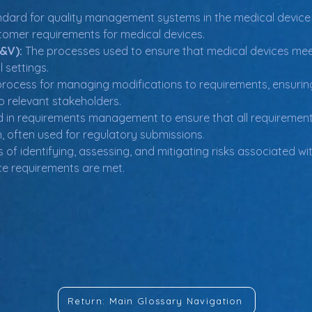
andard for quality management systems in the medical device i
tomer requirements for medical devices.
V&V):
 The processes used to ensure that medical devices meet 
l settings.
process for managing modifications to requirements, ensurin
 relevant stakeholders.
ed in requirements management to ensure that all requirement
on, often used for regulatory submissions.
 of identifying, assessing, and mitigating risks associated wi
e requirements are met.
Return: Main Glossary Navigation