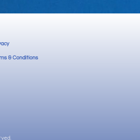
vacy
ms & Conditions
rved.