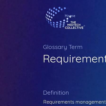
Home
Glossary Term
Requiremen
Definition
Requirements management is 