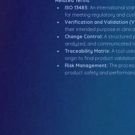
Related Terms
ISO 13485:
 An international st
for meeting regulatory and cus
Verification and Validation (
their intended purpose in clinica
Change Control:
 A structured 
analyzed, and communicated to
Traceability Matrix:
 A tool us
origin to final product validati
Risk Management:
 The process
product safety and performanc