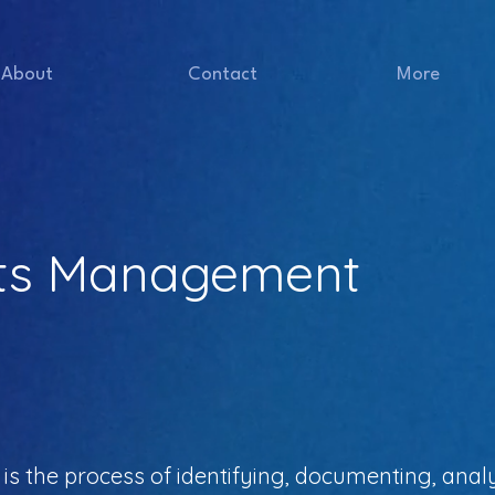
About
Contact
More
ts Management
the process of identifying, documenting, analy