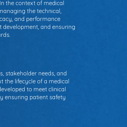
 In the context of medical
anaging the technical,
ficacy, and performance
uct development, and ensuring
rds.
s, stakeholder needs, and
 the lifecycle of a medical
eveloped to meet clinical
y ensuring patient safety