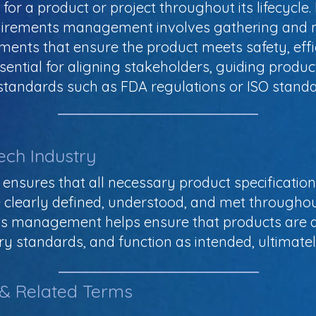
for a product or project throughout its lifecycle.
quirements management involves gathering and m
ements that ensure the product meets safety, ef
ssential for aligning stakeholders, guiding prod
standards such as FDA regulations or ISO standa
ech Industry
ures that all necessary product specification
clearly defined, understood, and met throughout
nts management helps ensure that products are d
y standards, and function as intended, ultimatel
 & Related Terms