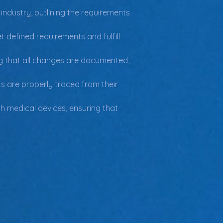
ndustry, outlining the requirements 
defined requirements and fulfill 
g that all changes are documented, 
s are properly traced from their 
th medical devices, ensuring that 