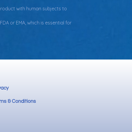
 product with human subjects to 
DA or EMA, which is essential for 
vacy
ms & Conditions