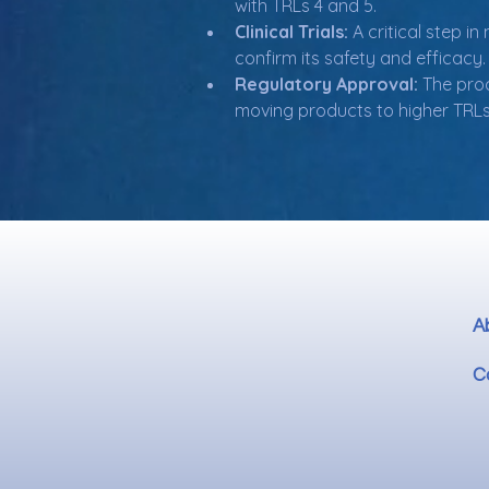
with TRLs 4 and 5.
Clinical Trials:
 A critical step 
confirm its safety and efficacy.
Regulatory Approval:
 The pro
moving products to higher TRLs
A
C