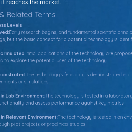
it reaches the market.
 & Related Terms
ss Levels
ved:
Early research begins, and fundamental scientific princip
age, but the basic concept for a potential technology is identif
Formulated:
Initial applications of the technology are propose
ed to explore the potential uses of the technology.
monstrated:
The technology’s feasibility is demonstrated in a 
iments or simulations.
 in Lab Environment:
The technology is tested in a laboratory 
 functionality and assess performance against key metrics.
 in Relevant Environment:
The technology is tested in an en
ugh pilot projects or preclinical studies.