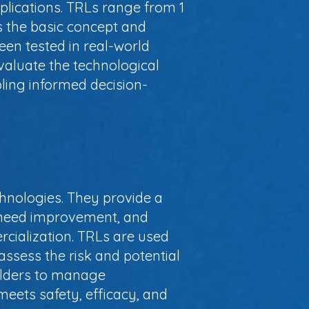
pplications. TRLs range from 1
is the basic concept and
een tested in real-world
valuate the technological
bling informed decision-
hnologies. They provide a
t need improvement, and
rcialization. TRLs are used
assess the risk and potential
olders to manage
meets safety, efficacy, and