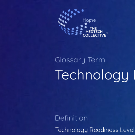
Home
Glossary Term
Technology 
Definition
Technology Readiness Level (