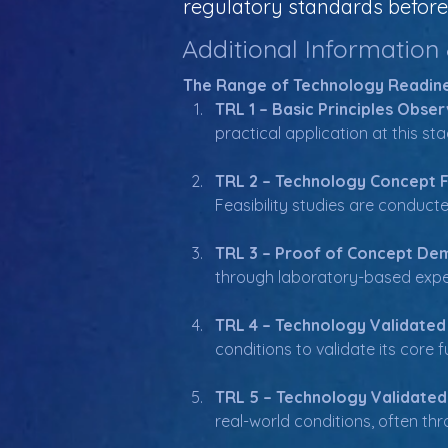
regulatory standards before 
Additional Information
The Range of Technology Readine
TRL 1 – Basic Principles Obser
practical application at this st
TRL 2 – Technology Concept 
Feasibility studies are conduct
TRL 3 – Proof of Concept De
through laboratory-based exper
TRL 4 – Technology Validated
conditions to validate its core
TRL 5 – Technology Validated
real-world conditions, often thro