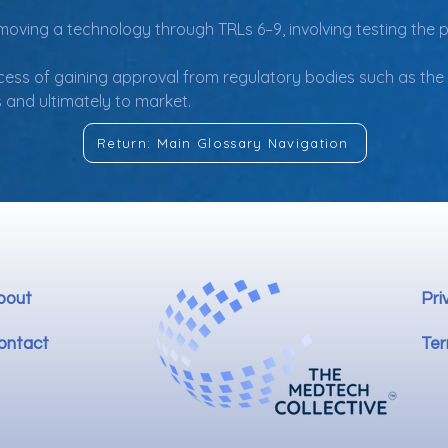
in moving a technology through TRLs 6–9, involving testing the
cess of gaining approval from regulatory bodies such as the F
 and ultimately to market.
Return: Main Glossary Navigation
bout
Pri
ontact
Ter