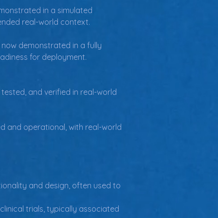
onstrated in a simulated 
tended real-world context.
 now demonstrated in a fully 
 readiness for deployment.
ested, and verified in real-world 
d and operational, with real-world 
ionality and design, often used to 
ical trials, typically associated 