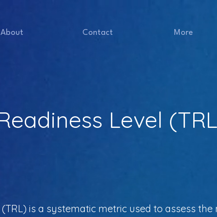
About
Contact
More
Readiness Level (TRL
TRL) is a systematic metric used to assess the m