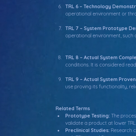
TRL 6 – Technology Demonstr
operational environment or throu
TRL 7 – System Prototype De
operational environment, such as 
TRL 8 – Actual System Comple
conditions. It is considered re
TRL 9 – Actual System Proven
use proving its functionality, r
Related Terms
Prototype Testing:
 The proces
validate a product at lower TRL
Preclinical Studies:
 Research c