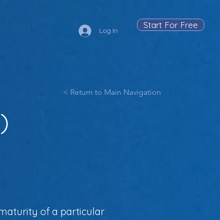
Start For Free
Log In
< Return to Main Navigation
)
aturity of a particular