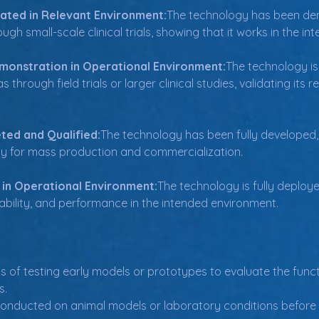
ated in Relevant Environment:
The technology has been dem
gh small-scale clinical trials, showing that it works in the in
monstration in Operational Environment:
The technology is
through field trials or larger clinical studies, validating its
ted and Qualified:
The technology has been fully developed, t
ady for mass production and commercialization.
 in Operational Environment:
The technology is fully deploye
eliability, and performance in the intended environment.
s of testing early models or prototypes to evaluate the funct
s.
onducted on animal models or laboratory conditions before clin