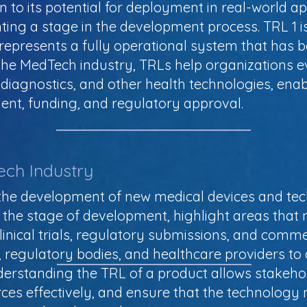
n to its potential for deployment in real-world a
enting a stage in the development process. TRL 1 
represents a fully operational system that has b
f the MedTech industry, TRLs help organizations e
 diagnostics, and other health technologies, ena
nt, funding, and regulatory approval.
ech Industry
g the development of new medical devices and tec
 the stage of development, highlight areas tha
linical trials, regulatory submissions, and comme
 regulatory bodies, and healthcare providers to 
derstanding the TRL of a product allows stakeh
rces effectively, and ensure that the technology 