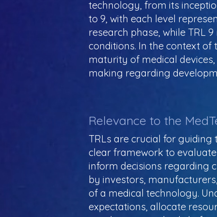
technology, from its inceptio
to 9, with each level repres
research phase, while TRL 9 
conditions. In the context o
maturity of medical devices,
making regarding developme
Relevance to the MedT
TRLs are crucial for guidin
clear framework to evaluate
inform decisions regarding c
by investors, manufacturers,
of a medical technology. Un
expectations, allocate resou