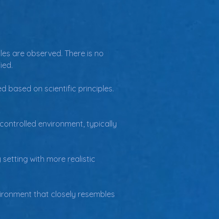
les are observed. There is no 
ied.
d based on scientific principles. 
controlled environment, typically 
setting with more realistic 
vironment that closely resembles 