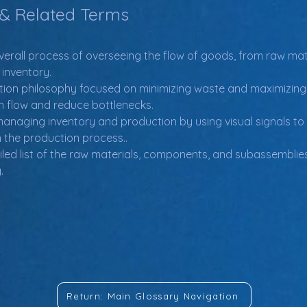
 & Related Terms
verall process of overseeing the flow of goods, from raw mat
 inventory.
tion philosophy focused on minimizing waste and maximizing e
n flow and reduce bottlenecks.
anaging inventory and production by using visual signals to
h the production process..
iled list of the raw materials, components, and subassemblies
.
Return: Main Glossary Navigation