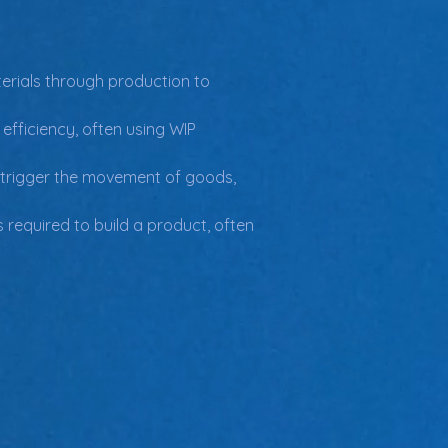
erials through production to 
fficiency, often using WIP 
 trigger the movement of goods, 
 required to build a product, often 