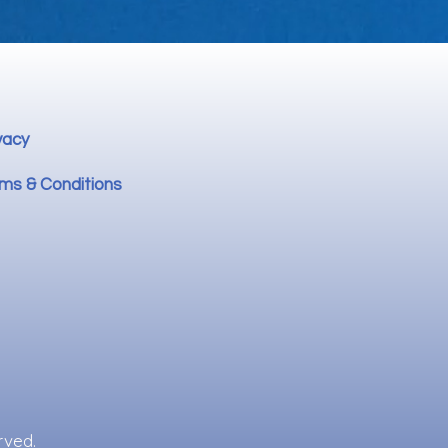
vacy
ms & Conditions
rved.