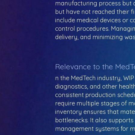
manufacturing process but a
but have not reached their f
include medical devices or c
control procedures. Managing
delivery, and minimizing was
Relevance to the MedT
n the MedTech industry, WIP 
diagnostics, and other heal
consistent production sched
require multiple stages of m
inventory ensures that mate
bottlenecks. It also support
management systems for me