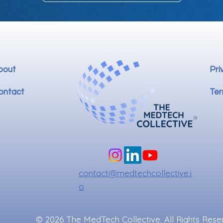
bout
Pri
ontact
Ter
contact@medtechcollective.i
o
© 2026 The MedTech Collective. All Rights Rese