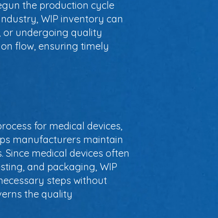
egun the production cycle
 industry, WIP inventory can
, or undergoing quality
ion flow, ensuring timely
process for medical devices,
elps manufacturers maintain
 Since medical devices often
testing, and packaging, WIP
necessary steps without
verns the quality