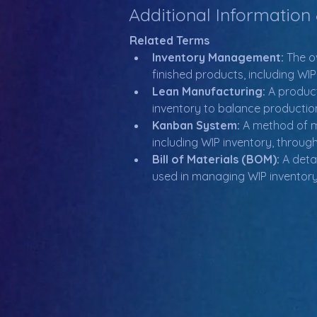
Additional Information
Related Terms
Inventory Management:
 The o
finished products, including WIP
Lean Manufacturing:
 A produc
inventory to balance productio
Kanban System:
 A method of m
including WIP inventory, throug
Bill of Materials (BOM):
 A deta
used in managing WIP inventory