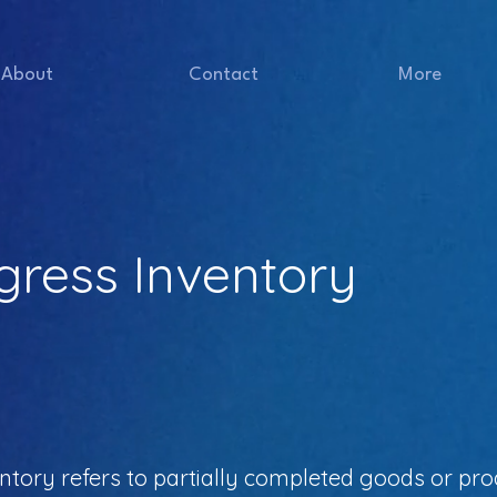
About
Contact
More
gress Inventory
tory refers to partially completed goods or prod