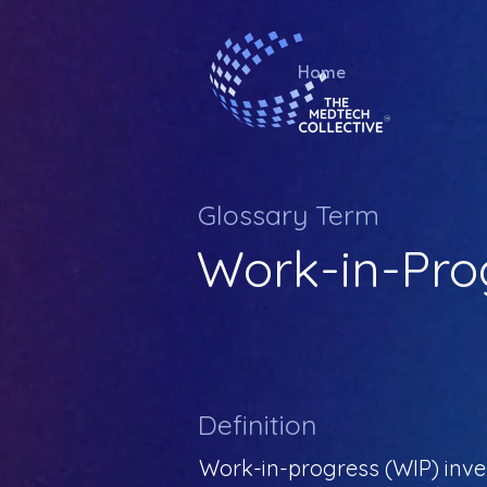
Home
Glossary Term
Work-in-Pro
Definition
Work-in-progress (WIP) inven