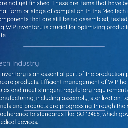
re not yet finished. These are items that have b
inal form or stage of completion. In the MedTech
omponents that are still being assembled, tested
 WIP inventory is crucial for optimizing product
te.
ech Industry
inventory is an essential part of the production 
thcare products. Efficient management of WIP h
ules and meet stringent regulatory requirements.
anufacturing, including assembly, sterilization, 
rials and products are progressing through the 
s adherence to standards like ISO 13485, which go
dical devices.