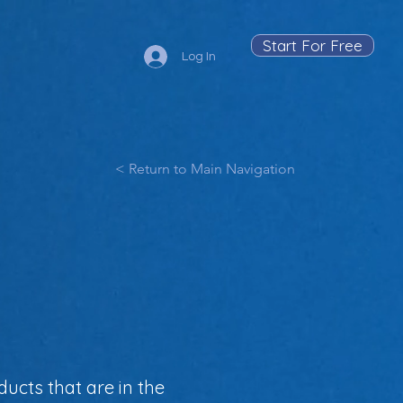
Start For Free
Log In
< Return to Main Navigation
ucts that are in the