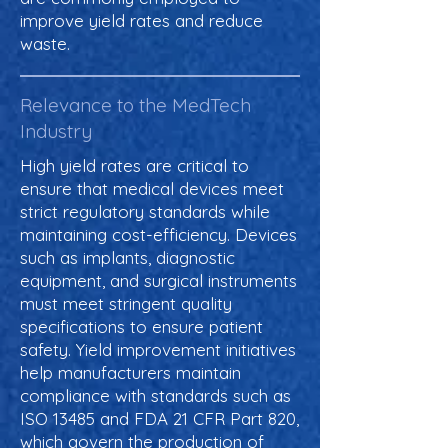
improve yield rates and reduce
waste.
Relevance to the MedTech
Industry
High yield rates are critical to
ensure that medical devices meet
strict regulatory standards while
maintaining cost-efficiency. Devices
such as implants, diagnostic
equipment, and surgical instruments
must meet stringent quality
specifications to ensure patient
safety. Yield improvement initiatives
help manufacturers maintain
compliance with standards such as
ISO 13485 and FDA 21 CFR Part 820,
which govern the production of