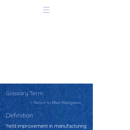
Glossary Term
< Return to Main Navigation
Definition
Yield improvement in manufacturing