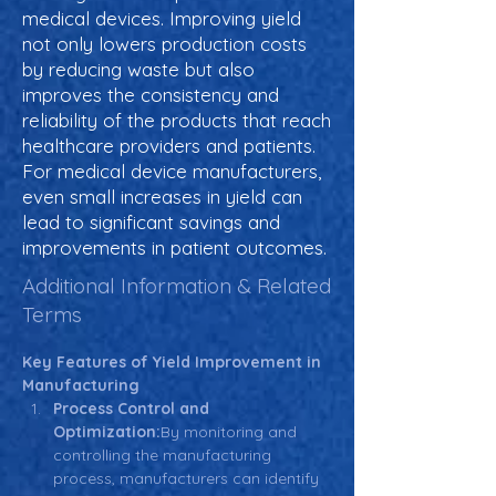
medical devices. Improving yield
not only lowers production costs
by reducing waste but also
improves the consistency and
reliability of the products that reach
healthcare providers and patients.
For medical device manufacturers,
even small increases in yield can
lead to significant savings and
improvements in patient outcomes.
Additional Information & Related
Terms
Key Features of Yield Improvement in 
Manufacturing
Process Control and 
Optimization:
By monitoring and 
controlling the manufacturing 
process, manufacturers can identify 