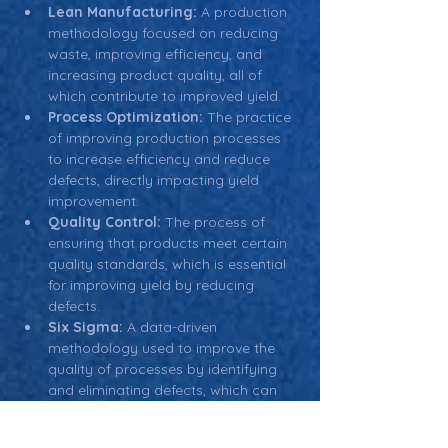
Lean Manufacturing:
 A production 
methodology focused on reducing 
waste, improving efficiency, and 
increasing product quality, all of 
which contribute to improved yield.
Process Optimization:
 The practice 
of improving production processes 
to increase efficiency and reduce 
defects, directly impacting yield 
improvement.
Quality Control:
 The process of 
ensuring that products meet certain 
quality standards, which is essential 
for improving yield by reducing 
defects.
Six Sigma:
 A data-driven 
methodology used to improve the 
quality of processes by identifying 
and eliminating defects, which can 
help achieve higher yields in 
manufacturing.