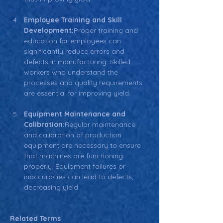
Employee Training and Skill 
Development:
Proper training and 
education for employees can 
significantly reduce errors and 
defects in manufacturing. Skilled 
workers who understand the 
processes and quality requirements 
are essential for improving yield.
Equipment Maintenance and 
Calibration:
Regular maintenance 
and calibration of production 
equipment are necessary to ensure 
that machines are functioning 
properly. Equipment failures or 
inaccuracies can lead to defects, 
decreasing yield.
.
Related Terms