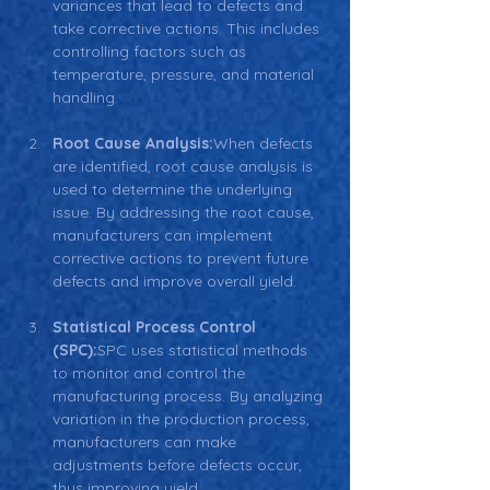
variances that lead to defects and 
take corrective actions. This includes 
controlling factors such as 
temperature, pressure, and material 
handling.
Root Cause Analysis:
When defects 
are identified, root cause analysis is 
used to determine the underlying 
issue. By addressing the root cause, 
manufacturers can implement 
corrective actions to prevent future 
defects and improve overall yield.
Statistical Process Control 
(SPC):
SPC uses statistical methods 
to monitor and control the 
manufacturing process. By analyzing 
variation in the production process, 
manufacturers can make 
adjustments before defects occur, 
thus improving yield.