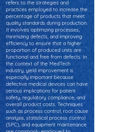
refers to the strategies and
practices employed to increase the
percentage of products that meet
quality standards during production.
It involves optimizing processes,
minimizing defects, and improving
efficiency to ensure that a higher
proportion of produced units are
functional and free from defects. In
the context of the MedTech
industry, yield improvement is
especially important because
defective medical devices can have
serious implications for patient
safety, regulatory compliance, and
overall product costs. Techniques
such as process control, root cause
analysis, statistical process control
(SPC), and equipment maintenance
are commonly employed to