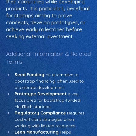
their companies while developing
products. It is particularly beneficial
for startups aiming to prove
concepts, develop prototypes, or
achieve early milestones before
seeking external investment.
Additional Information & Related
Terms
Seed Funding
 An alternative to 
bootstrap financing, often used to 
accelerate development.
Prototype Development
 A key 
focus area for bootstrap-funded 
MedTech startups.
Regulatory Compliance
 Requires 
cost-efficient strategies when 
working with limited resources.
Lean Manufacturing
 Helps 