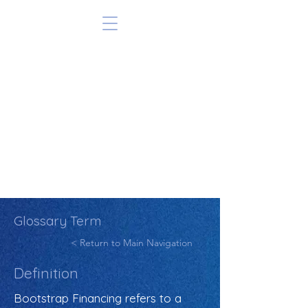
Glossary Term
< Return to Main Navigation
Definition
Bootstrap Financing refers to a