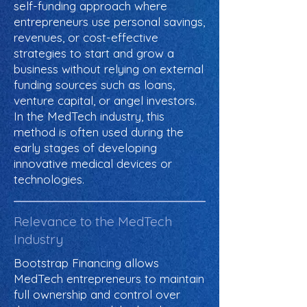
self-funding approach where
entrepreneurs use personal savings,
revenues, or cost-effective
strategies to start and grow a
business without relying on external
funding sources such as loans,
venture capital, or angel investors.
In the MedTech industry, this
method is often used during the
early stages of developing
innovative medical devices or
technologies.
Relevance to the MedTech
Industry
Bootstrap Financing allows
MedTech entrepreneurs to maintain
full ownership and control over