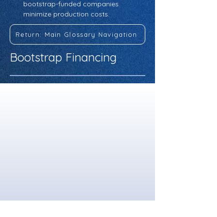
bootstrap-funded companies 
minimize production costs.
Return: Main Glossary Navigation
Bootstrap Financing