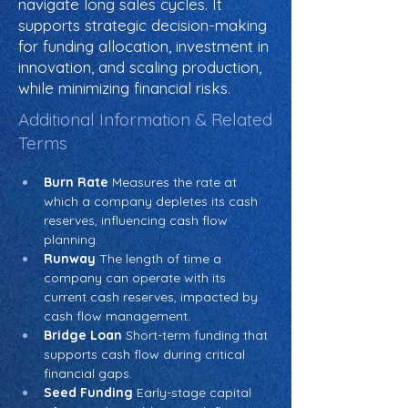
navigate long sales cycles. It
supports strategic decision-making
for funding allocation, investment in
innovation, and scaling production,
while minimizing financial risks.
Additional Information & Related
Terms
Burn Rate
 Measures the rate at 
which a company depletes its cash 
reserves, influencing cash flow 
planning.
Runway
 The length of time a 
company can operate with its 
current cash reserves, impacted by 
cash flow management.
Bridge Loan
 Short-term funding that 
supports cash flow during critical 
financial gaps.
Seed Funding
 Early-stage capital 