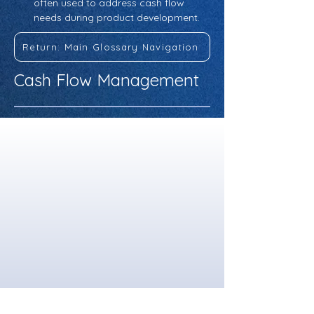
often used to address cash flow 
needs during product development.
Return: Main Glossary Navigation
Cash Flow Management