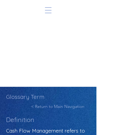
Glossary Term
< Return to Main Navigation
Definition
Cash Flow Management refers to