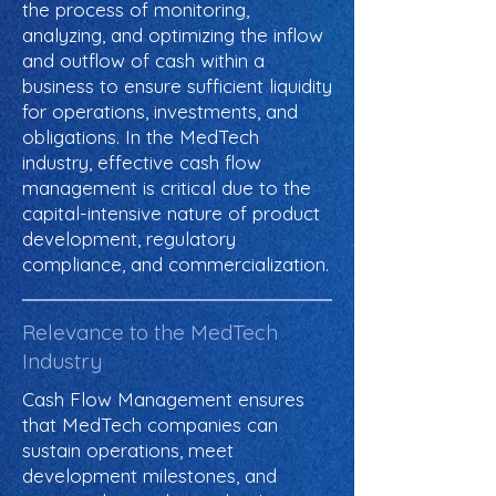
the process of monitoring,
analyzing, and optimizing the inflow
and outflow of cash within a
business to ensure sufficient liquidity
for operations, investments, and
obligations. In the MedTech
industry, effective cash flow
management is critical due to the
capital-intensive nature of product
development, regulatory
compliance, and commercialization.
Relevance to the MedTech
Industry
Cash Flow Management ensures
that MedTech companies can
sustain operations, meet
development milestones, and