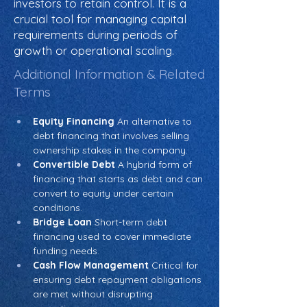
investors to retain control. It is a
crucial tool for managing capital
requirements during periods of
growth or operational scaling.
Additional Information & Related
Terms
Equity Financing
 An alternative to 
debt financing that involves selling 
ownership stakes in the company.
Convertible Debt
 A hybrid form of 
financing that starts as debt and can 
convert to equity under certain 
conditions.
Bridge Loan
 Short-term debt 
financing used to cover immediate 
funding needs.
Cash Flow Management
 Critical for 
ensuring debt repayment obligations 
are met without disrupting 