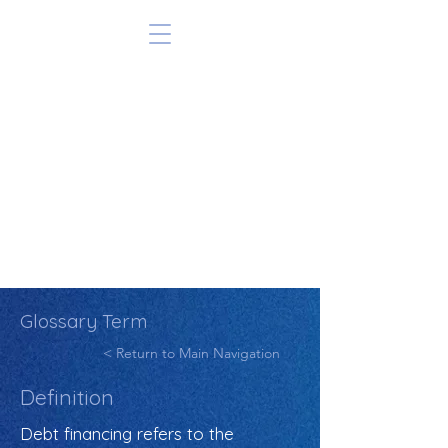
Glossary Term
< Return to Main Navigation
Definition
Debt financing refers to the