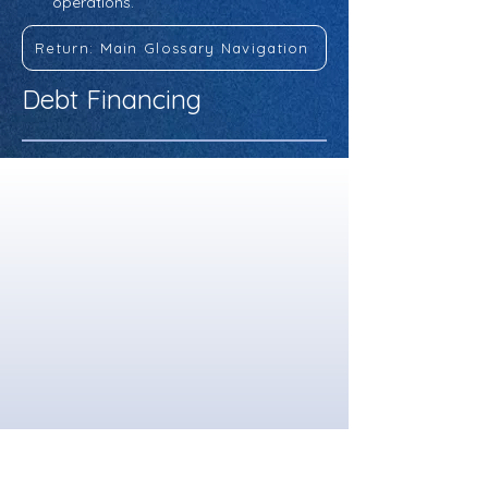
operations.
Return: Main Glossary Navigation
Debt Financing