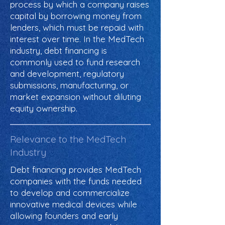
process by which a company raises
capital by borrowing money from
lenders, which must be repaid with
interest over time. In the MedTech
industry, debt financing is
commonly used to fund research
and development, regulatory
submissions, manufacturing, or
market expansion without diluting
equity ownership.
Relevance to the MedTech
Industry
Debt financing provides MedTech
companies with the funds needed
to develop and commercialize
innovative medical devices while
allowing founders and early