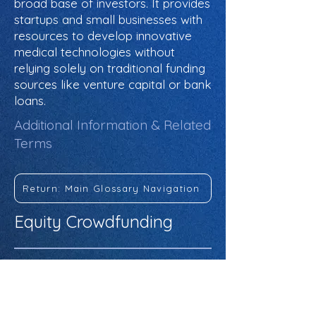
broad base of investors. It provides
startups and small businesses with
resources to develop innovative
medical technologies without
relying solely on traditional funding
sources like venture capital or bank
loans.
Additional Information & Related
Terms
Return: Main Glossary Navigation
Equity Crowdfunding