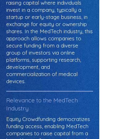
raising capital where individuals
invest in a company, typically a
startup or early-stage business, in
exchange for equity or ownership
shares. In the MedTech industry, this
approach allows companies to
secure funding from a diverse
group of investors via online
platforms, supporting research,
development, and
commercialization of medical
devices.
Relevance to the MedTech
Industry
Equity Crowdfunding democratizes
funding access, enabling MedTech
companies to raise capital from a