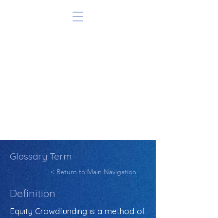
Glossary Term
< Return to Main Navigation
Definition
Equity Crowdfunding is a method of