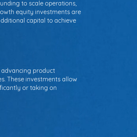
unding to scale operations,
rowth equity investments are
ditional capital to achieve
n, advancing product
s. These investments allow
icantly or taking on