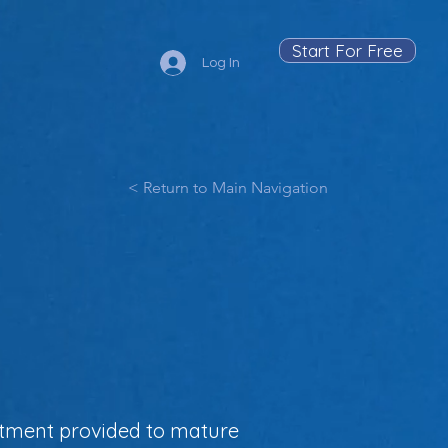
Start For Free
Log In
< Return to Main Navigation
estment provided to mature