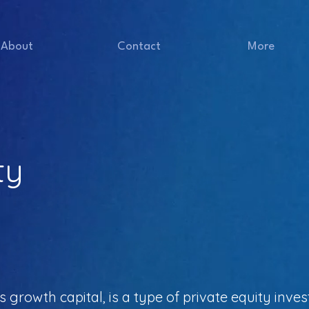
About
Contact
More
ty
 growth capital, is a type of private equity inv