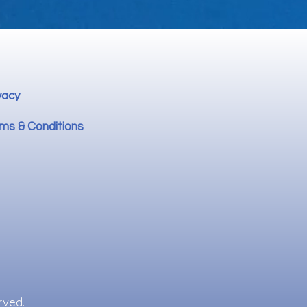
vacy
ms & Conditions
rved.