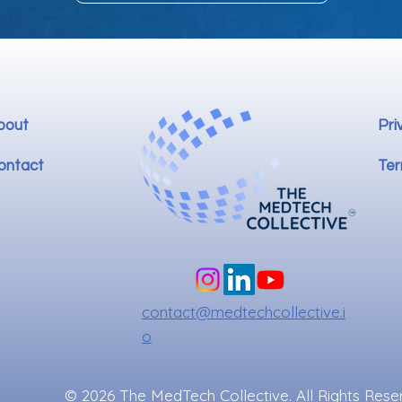
bout
Pri
ontact
Ter
contact@medtechcollective.i
o
© 2026 The MedTech Collective. All Rights Rese