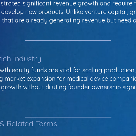
rated significant revenue growth and require f
 develop new products. Unlike venture capital, g
that are already generating revenue but need ad
ech Industry
wth equity funds are vital for scaling productio
g market expansion for medical device companie
growth without diluting founder ownership signif
 & Related Terms