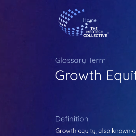
Home
Glossary Term
Growth Equi
Definition
Growth equity, also known as