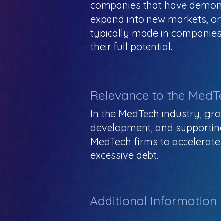
companies that have demonst
expand into new markets, or
typically made in companies 
their full potential.
Relevance to the MedT
In the MedTech industry, gro
development, and supportin
MedTech firms to accelerate 
excessive debt.
Additional Information