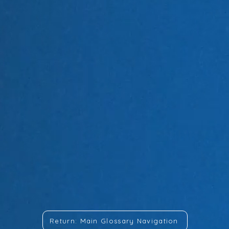
Return: Main Glossary Navigation