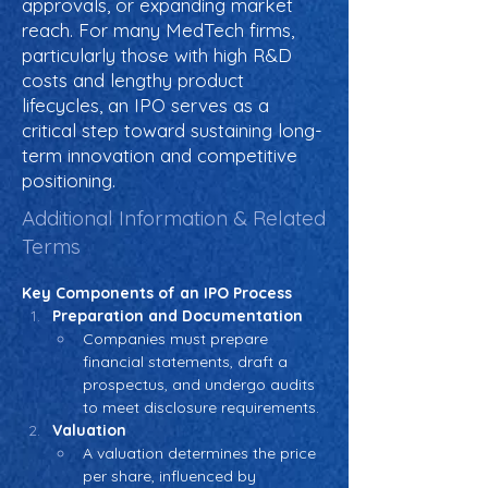
approvals, or expanding market
reach. For many MedTech firms,
particularly those with high R&D
costs and lengthy product
lifecycles, an IPO serves as a
critical step toward sustaining long-
term innovation and competitive
positioning.
Additional Information & Related
Terms
Key Components of an IPO Process
Preparation and Documentation
Companies must prepare 
financial statements, draft a 
prospectus, and undergo audits 
to meet disclosure requirements.
Valuation
A valuation determines the price 
per share, influenced by 