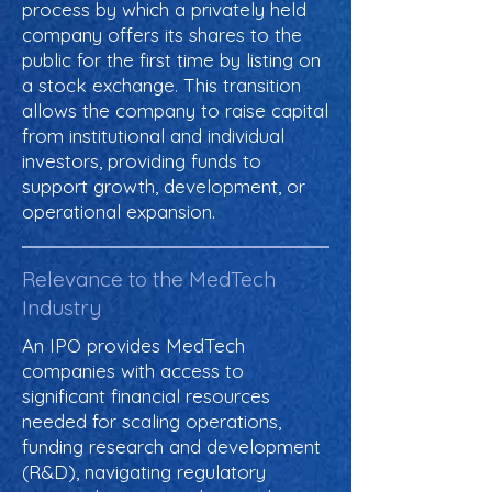
process by which a privately held
company offers its shares to the
public for the first time by listing on
a stock exchange. This transition
allows the company to raise capital
from institutional and individual
investors, providing funds to
support growth, development, or
operational expansion.
Relevance to the MedTech
Industry
An IPO provides MedTech
companies with access to
significant financial resources
needed for scaling operations,
funding research and development
(R&D), navigating regulatory