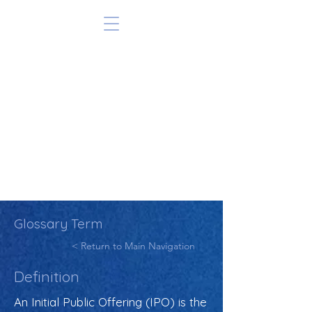
Glossary Term
< Return to Main Navigation
Definition
An Initial Public Offering (IPO) is the