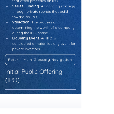
that often precedes an IPO.
Series Funding
: A financing strategy 
through private rounds that build 
toward an IPO.
Valuation
: The process of 
determining the worth of a company 
during the IPO phase.
Liquidity Event
: An IPO is 
considered a major liquidity event for 
private investors.
Return: Main Glossary Navigation
Initial Public Offering
(IPO)