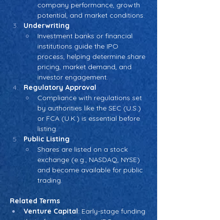
company performance, growth 
potential, and market conditions.
Underwriting
Investment banks or financial 
institutions guide the IPO 
process, helping determine share 
pricing, market demand, and 
investor engagement.
Regulatory Approval
Compliance with regulations set 
by authorities like the SEC (U.S.) 
or FCA (U.K.) is essential before 
listing.
Public Listing
Shares are listed on a stock 
exchange (e.g., NASDAQ, NYSE) 
and become available for public 
trading.
Related Terms
Venture Capital
: Early-stage funding 