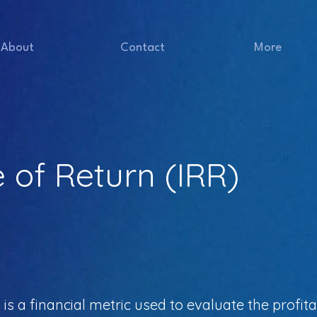
About
Contact
More
e of Return (IRR)
is a financial metric used to evaluate the profitab