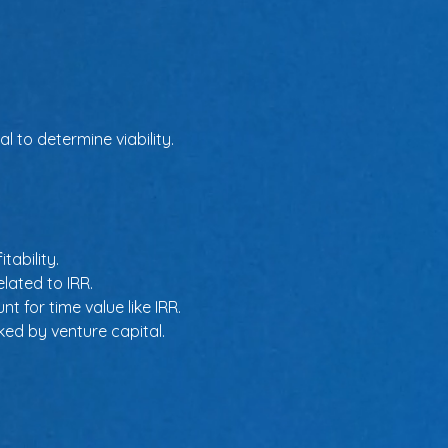
 to determine viability.
tability.
elated to IRR.
t for time value like IRR.
ked by venture capital.