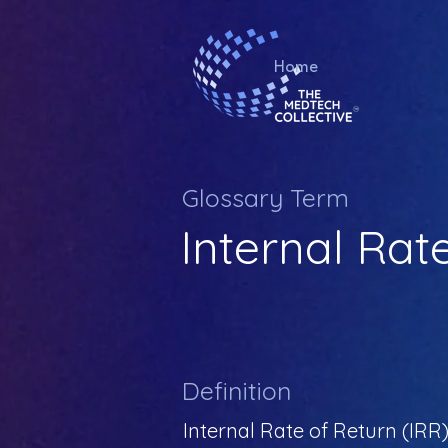
Home
Glossary Term
Internal Rat
Definition
Internal Rate of Return (IRR) 