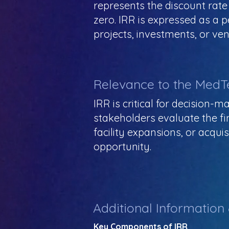
represents the discount rate
zero. IRR is expressed as a
projects, investments, or ven
Relevance to the MedT
IRR is critical for decision-
stakeholders evaluate the fin
facility expansions, or acqui
opportunity.
Additional Information
Key Components of IRR