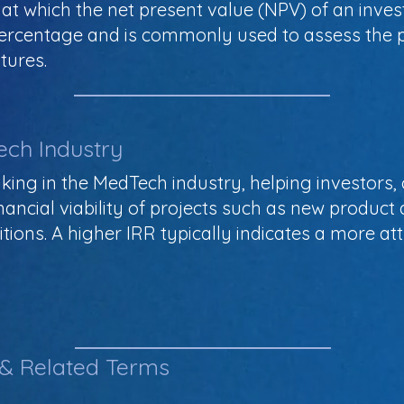
 at which the net present value (NPV) of an inve
 percentage and is commonly used to assess the 
tures.
ech Industry
making in the MedTech industry, helping investors
ancial viability of projects such as new product d
sitions. A higher IRR typically indicates a more a
 & Related Terms