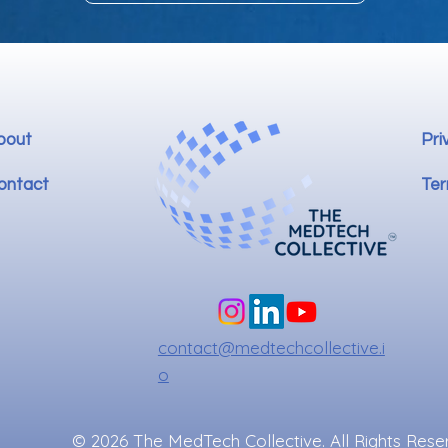
bout
Pri
ontact
Ter
contact@medtechcollective.i
o
© 2026 The MedTech Collective. All Rights Rese