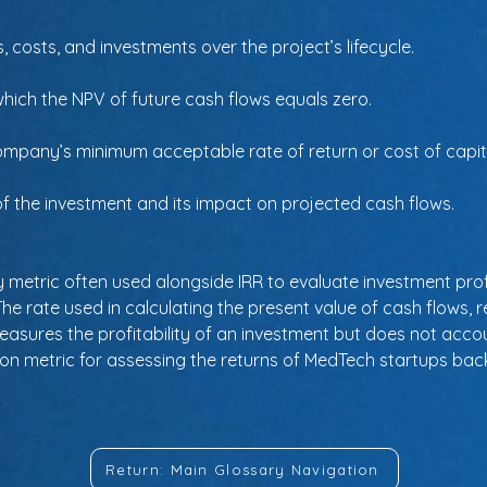
 costs, and investments over the project’s lifecycle.
 which the NPV of future cash flows equals zero.
mpany’s minimum acceptable rate of return or cost of capital
of the investment and its impact on projected cash flows.
y metric often used alongside IRR to evaluate investment profi
 The rate used in calculating the present value of cash flows, r
Measures the profitability of an investment but does not accoun
mon metric for assessing the returns of MedTech startups bac
Return: Main Glossary Navigation