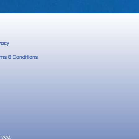
vacy
ms & Conditions
rved.