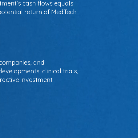
stment's cash flows equals
potential return of MedTech
, companies, and
evelopments, clinical trials,
ttractive investment