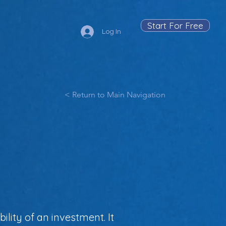
Start For Free
Log In
< Return to Main Navigation
ility of an investment. It