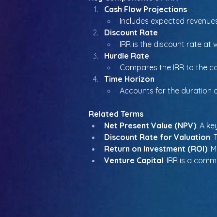
Cash Flow Projections
Includes expected revenues,
Discount Rate
IRR is the discount rate at
Hurdle Rate
Compares the IRR to the co
Time Horizon
Accounts for the duration 
Related Terms
Net Present Value (NPV)
: A ke
Discount Rate for Valuation
:
Return on Investment (ROI)
: 
Venture Capital
: IRR is a com