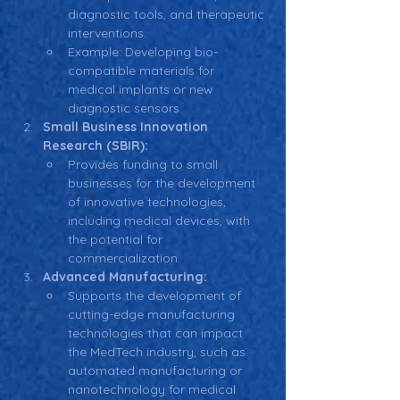
diagnostic tools, and therapeutic 
interventions.
Example: Developing bio-
compatible materials for 
medical implants or new 
diagnostic sensors.
Small Business Innovation 
Research (SBIR):
Provides funding to small 
businesses for the development 
of innovative technologies, 
including medical devices, with 
the potential for 
commercialization.
Advanced Manufacturing:
Supports the development of 
cutting-edge manufacturing 
technologies that can impact 
the MedTech industry, such as 
automated manufacturing or 
nanotechnology for medical 