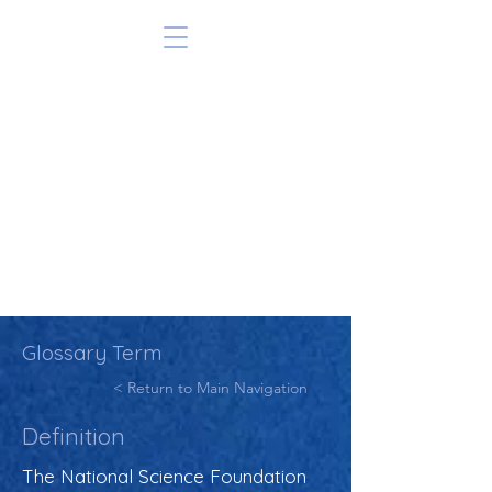
Glossary Term
< Return to Main Navigation
Definition
The National Science Foundation