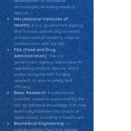
development of innovative 
technologies, including medical 
devices.
NIH (National Institutes of 
Health):
 A U.S. government agency 
that focuses specifically on health 
and biomedical research, often in 
collaboration with the NSF.
FDA (Food and Drug 
Administration):
 The U.S. 
government agency responsible for 
regulating medical devices, which 
works alongside NSF-funded 
research to ensure safety and 
efficacy.
Basic Research:
 Fundamental 
scientific research supported by the 
NSF to advance knowledge that may 
eventually translate into practical 
applications, including in healthcare.
Biomedical Engineering:
 An 
interdisciplinary field that applies 