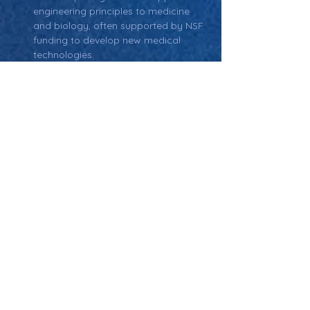
engineering principles to medicine 
and biology, often supported by NSF 
funding to develop new medical 
technologies.
Return: Main Glossary Navigation
National Science
Foundation (NSF)