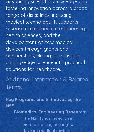
advancing scientific knowledge and
fostering innovation across a broad
range of disciplines, including
medical technology. It supports
research in biomedical engineering,
health sciences, and the
development of new medical
devices through grants and
partnerships, aiming to translate
cutting-edge science into practical
solutions for healthcare.
Additional Information & Related
Terms
Key Programs and Initiatives by the 
NSF
Biomedical Engineering Research:
The NSF funds research in 
biomedical engineering to 
develop medical devices, 