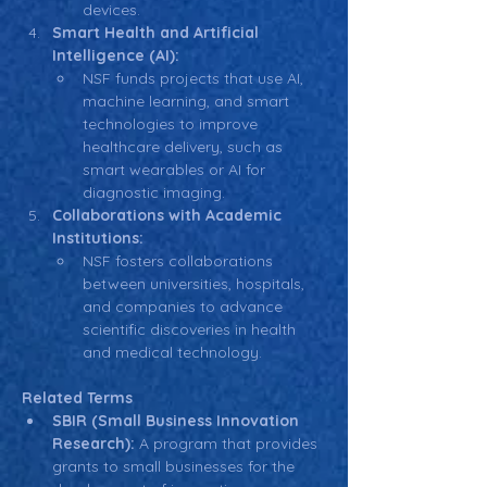
devices.
Smart Health and Artificial 
Intelligence (AI):
NSF funds projects that use AI, 
machine learning, and smart 
technologies to improve 
healthcare delivery, such as 
smart wearables or AI for 
diagnostic imaging.
Collaborations with Academic 
Institutions:
NSF fosters collaborations 
between universities, hospitals, 
and companies to advance 
scientific discoveries in health 
and medical technology.
Related Terms
SBIR (Small Business Innovation 
Research):
 A program that provides 
grants to small businesses for the 