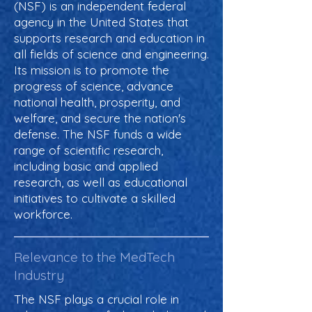
(NSF) is an independent federal
agency in the United States that
supports research and education in
all fields of science and engineering.
Its mission is to promote the
progress of science, advance
national health, prosperity, and
welfare, and secure the nation's
defense. The NSF funds a wide
range of scientific research,
including basic and applied
research, as well as educational
initiatives to cultivate a skilled
workforce.
Relevance to the MedTech
Industry
The NSF plays a crucial role in