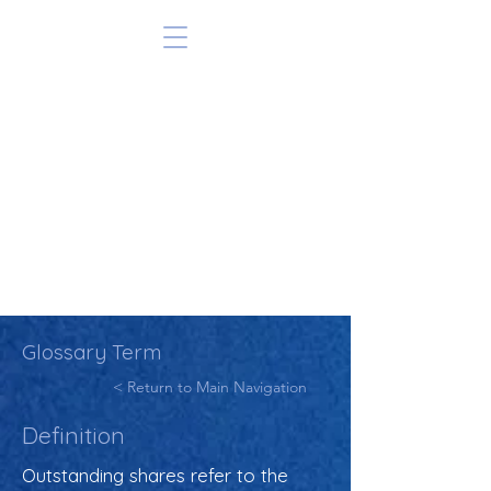
Glossary Term
< Return to Main Navigation
Definition
Outstanding shares refer to the