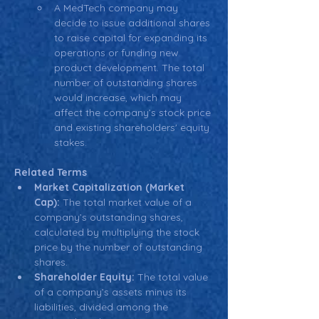
A MedTech company may 
decide to issue additional shares 
to raise capital for expanding its 
operations or funding new 
product development. The total 
number of outstanding shares 
would increase, which may 
affect the company’s stock price 
and existing shareholders' equity 
stakes.
Related Terms
Market Capitalization (Market 
Cap):
 The total market value of a 
company’s outstanding shares, 
calculated by multiplying the stock 
price by the number of outstanding 
shares.
Shareholder Equity:
 The total value 
of a company’s assets minus its 
liabilities, divided among the 