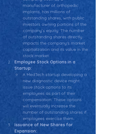
manufacturer of orthopedic 
implants, has millions of 
outstanding shares, with public 
investors owning portions of the 
company’s equity. The number 
of outstanding shares directly 
impacts the company's market 
capitalization and its value in the 
stock market.
Employee Stock Options in a 
Startup:
A MedTech startup developing a 
new diagnostic device might 
issue stock options to its 
employees as part of their 
compensation. These options 
will eventually increase the 
number of outstanding shares if 
employees exercise them.
Issuance of New Shares for 
Expansion: