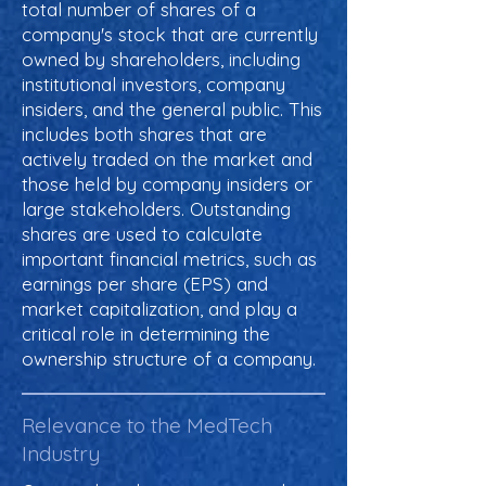
total number of shares of a
company's stock that are currently
owned by shareholders, including
institutional investors, company
insiders, and the general public. This
includes both shares that are
actively traded on the market and
those held by company insiders or
large stakeholders. Outstanding
shares are used to calculate
important financial metrics, such as
earnings per share (EPS) and
market capitalization, and play a
critical role in determining the
ownership structure of a company.
Relevance to the MedTech
Industry