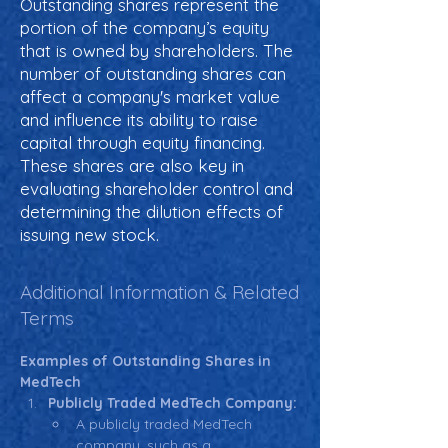
Outstanding shares represent the
portion of the company’s equity
that is owned by shareholders. The
number of outstanding shares can
affect a company's market value
and influence its ability to raise
capital through equity financing.
These shares are also key in
evaluating shareholder control and
determining the dilution effects of
issuing new stock.
Additional Information & Related
Terms
Examples of Outstanding Shares in 
MedTech
Publicly Traded MedTech Company:
A publicly traded MedTech 
company, such as a 