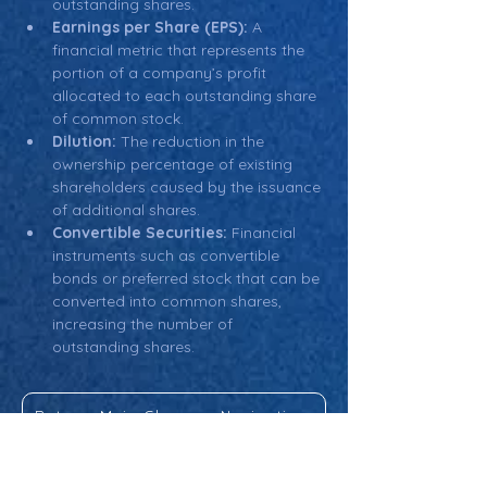
outstanding shares.
Earnings per Share (EPS):
 A 
financial metric that represents the 
portion of a company’s profit 
allocated to each outstanding share 
of common stock.
Dilution:
 The reduction in the 
ownership percentage of existing 
shareholders caused by the issuance 
of additional shares.
Convertible Securities:
 Financial 
instruments such as convertible 
bonds or preferred stock that can be 
converted into common shares, 
increasing the number of 
outstanding shares.
Return: Main Glossary Navigation
Outstanding Shares