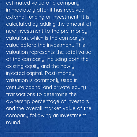
estimated value of a company
immediately after it has received
external funding or investment. It is
calculated by adding the amount of
new investment to the pre-money
valuation, which is the company's
value before the investment. This
valuation represents the total value
of the company, including both the
existing equity and the newly
injected capital. Post-money
valuation is commonly used in
venture capital and private equity
transactions to determine the
ownership percentage of investors
and the overall market value of the
company following an investment
round.