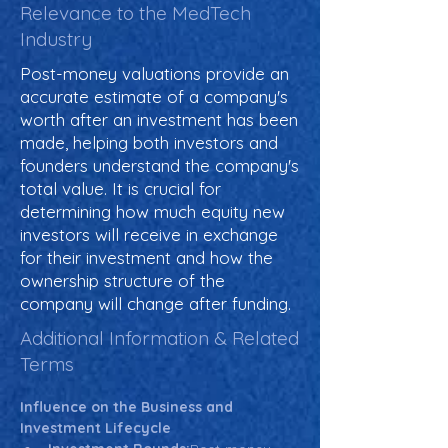
Relevance to the MedTech
Industry
Post-money valuations provide an
accurate estimate of a company's
worth after an investment has been
made, helping both investors and
founders understand the company's
total value. It is crucial for
determining how much equity new
investors will receive in exchange
for their investment and how the
ownership structure of the
company will change after funding.
Additional Information & Related
Terms
Influence on the Business and 
Investment Lifecycle