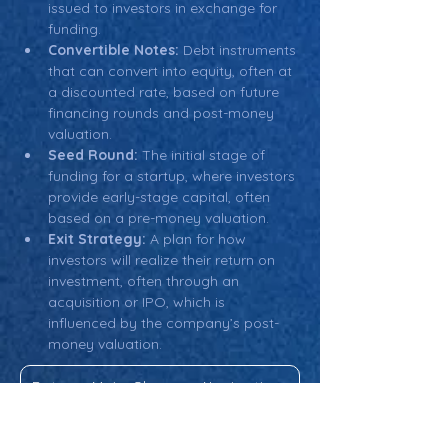
issued to investors in exchange for 
funding.
Convertible Notes:
 Debt instruments 
that can convert into equity, often at 
a discounted rate, based on future 
financing rounds and post-money 
valuation.
Seed Round:
 The initial stage of 
funding for a startup, where investors 
provide early-stage capital, often 
based on a pre-money valuation.
Exit Strategy:
 A plan for how 
investors will realize their return on 
investment, often through an 
acquisition or IPO, which is 
influenced by the company’s post-
money valuation.
Return: Main Glossary Navigation
Post-Money Valuation