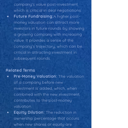
company’s value post-investment, 
which is critical in deal negotiations.
Future Fundraising:
A higher post-
money valuation can attract more 
investors in future rounds by showing 
a growing company with increasing 
value. It provides a sense of the 
company’s trajectory, which can be 
critical in attracting investment in 
subsequent rounds.
Related Terms
Pre-Money Valuation:
 The valuation 
of a company before new 
investment is added, which, when 
combined with the new investment, 
contributes to the post-money 
valuation.
Equity Dilution:
 The reduction in 
ownership percentage that occurs 
when new shares or equity are 