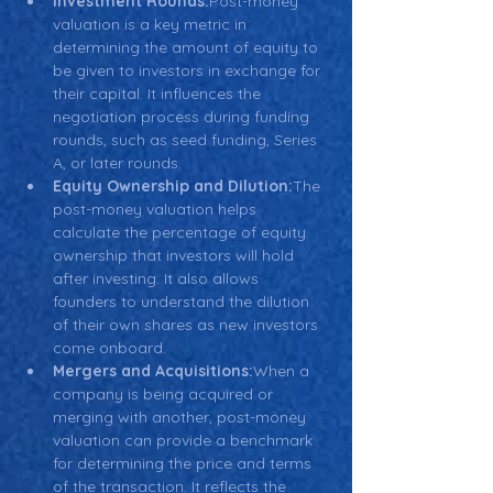
Investment Rounds:
Post-money 
valuation is a key metric in 
determining the amount of equity to 
be given to investors in exchange for 
their capital. It influences the 
negotiation process during funding 
rounds, such as seed funding, Series 
A, or later rounds.
Equity Ownership and Dilution:
The 
post-money valuation helps 
calculate the percentage of equity 
ownership that investors will hold 
after investing. It also allows 
founders to understand the dilution 
of their own shares as new investors 
come onboard.
Mergers and Acquisitions:
When a 
company is being acquired or 
merging with another, post-money 
valuation can provide a benchmark 
for determining the price and terms 
of the transaction. It reflects the 