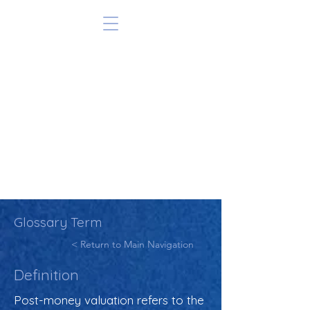
Glossary Term
< Return to Main Navigation
Definition
Post-money valuation refers to the