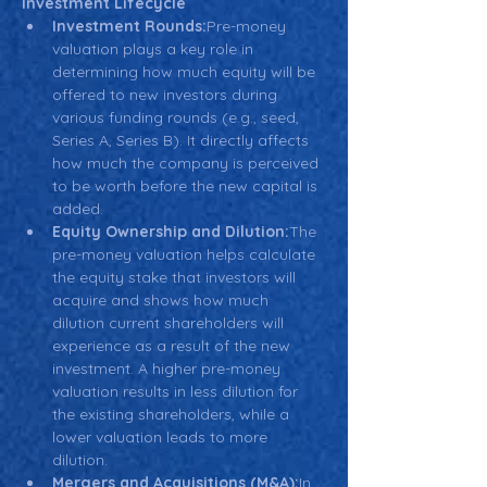
Investment Lifecycle
Investment Rounds:
Pre-money 
valuation plays a key role in 
determining how much equity will be 
offered to new investors during 
various funding rounds (e.g., seed, 
Series A, Series B). It directly affects 
how much the company is perceived 
to be worth before the new capital is 
added.
Equity Ownership and Dilution:
The 
pre-money valuation helps calculate 
the equity stake that investors will 
acquire and shows how much 
dilution current shareholders will 
experience as a result of the new 
investment. A higher pre-money 
valuation results in less dilution for 
the existing shareholders, while a 
lower valuation leads to more 
dilution.
Mergers and Acquisitions (M&A):
In 