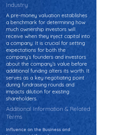
Industry
A pre-money valuation establishes
a benchmark for determining how
much ownership investors will
receive when they inject capital into
a company. It is crucial for setting
expectations for both the
company’s founders and investors
about the company’s value before
additional funding alters its worth. It
serves as a key negotiating point
during fundraising rounds and
impacts dilution for existing
shareholders.
Additional Information & Related
Terms
Influence on the Business and 