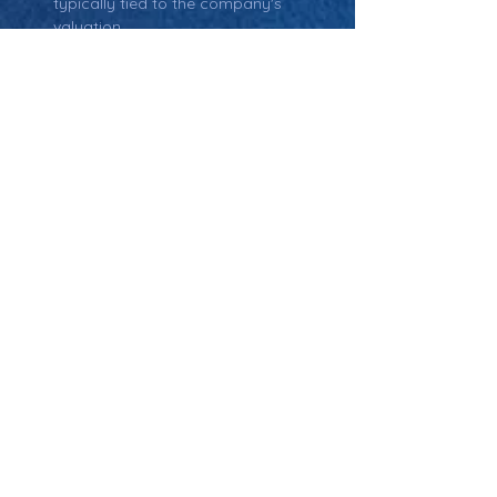
typically tied to the company's 
valuation.
Return: Main Glossary Navigation
Pre-Money Valuation