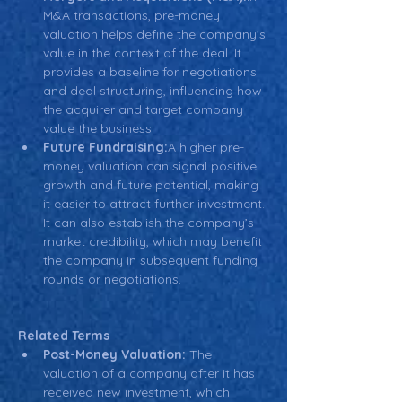
M&A transactions, pre-money 
valuation helps define the company’s 
value in the context of the deal. It 
provides a baseline for negotiations 
and deal structuring, influencing how 
the acquirer and target company 
value the business.
Future Fundraising:
A higher pre-
money valuation can signal positive 
growth and future potential, making 
it easier to attract further investment. 
It can also establish the company’s 
market credibility, which may benefit 
the company in subsequent funding 
rounds or negotiations.
Related Terms
Post-Money Valuation:
 The 
valuation of a company after it has 
received new investment, which 