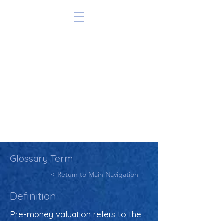
Glossary Term
< Return to Main Navigation
Definition
Pre-money valuation refers to the