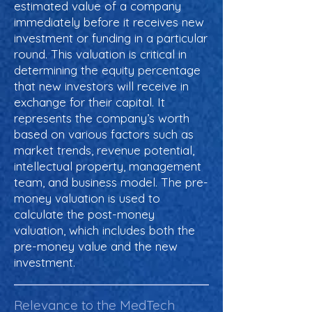
estimated value of a company
immediately before it receives new
investment or funding in a particular
round. This valuation is critical in
determining the equity percentage
that new investors will receive in
exchange for their capital. It
represents the company’s worth
based on various factors such as
market trends, revenue potential,
intellectual property, management
team, and business model. The pre-
money valuation is used to
calculate the post-money
valuation, which includes both the
pre-money value and the new
investment.
Relevance to the MedTech