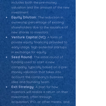
includes both the pre-money 
valuation and the amount of the new 
investment.
Equity Dilution:
 The reduction in 
ownership percentage of existing 
shareholders due to the issuance of 
new shares to investors.
Venture Capital (VC):
 A form of 
private equity financing provided to 
early-stage, high-potential startups 
in exchange for equity.
Seed Round:
 The initial round of 
funding used to start a new 
company, typically based on a pre-
money valuation that takes into 
account the company's business 
idea and founding team.
Exit Strategy:
 A plan for how 
investors will realize a return on their 
investment, often through 
acquisition, IPO, or other means, and 