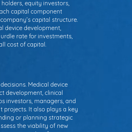
 holders, equity investors,
 each capital component
 company’s capital structure.
al device development,
a hurdle rate for investments,
l cost of capital.
decisions. Medical device
ct development, clinical
ps investors, managers, and
t projects. It also plays a key
nding or planning strategic
sess the viability of new