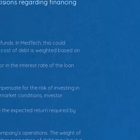
isions regarding financing
unds. In MedTech, this could 
e cost of debt is weighted based on 
 in the interest rate of the loan 
ensate for the risk of investing in 
market conditions, investor 
 the expected return required by 
company’s operations. The weight of 