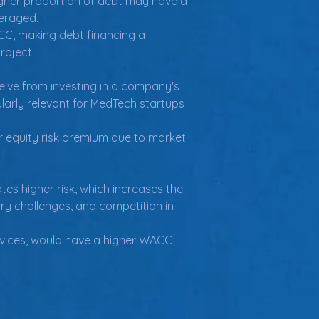
gher proportion of debt may have a 
veraged.
C, making debt financing a 
roject.
ceive from investing in a company's 
ularly relevant for MedTech startups 
equity risk premium due to market 
tes higher risk, which increases the 
ory challenges, and competition in 
vices, would have a higher WACC 