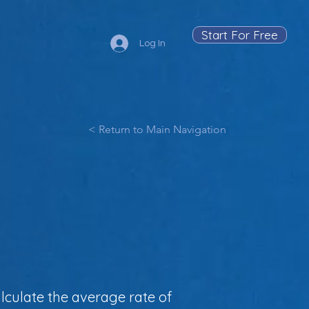
Start For Free
Log In
< Return to Main Navigation
l
lculate the average rate of