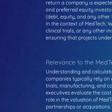
return a company is expected 
and preferred equity investo
(debt, equity, and any other 
In the context of MedTech, 
clinical trials, or any other i
ensuring that projects undert
Relevance to the MedT
Understanding and calculatin
companies typically rely on 
trials, manufacturing, and 
executives evaluate the cost o
role in the valuation of Med
partnerships or acquisitions