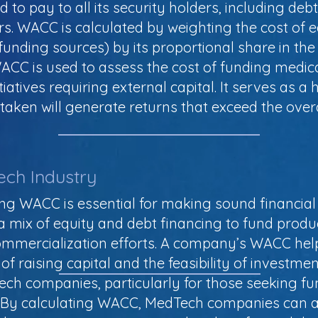
to pay to all its security holders, including debt
rs. WACC is calculated by weighting the cost of
funding sources) by its proportional share in the
WACC is used to assess the cost of funding medic
nitiatives requiring external capital. It serves as 
aken will generate returns that exceed the overal
ech Industry
g WACC is essential for making sound financial 
a mix of equity and debt financing to fund produ
commercialization efforts. A company’s WACC hel
f raising capital and the feasibility of investmen
Tech companies, particularly for those seeking fu
. By calculating WACC, MedTech companies can as