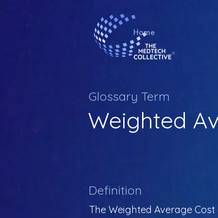
Home
Glossary Term
Weighted Av
Definition
The Weighted Average Cost of