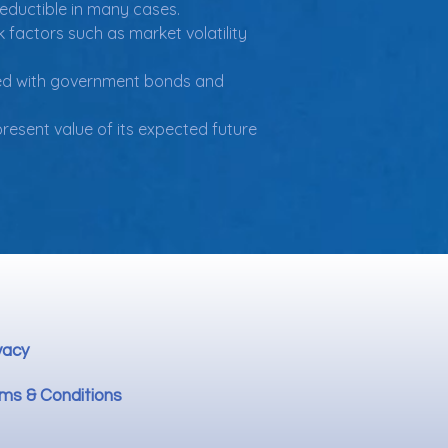
deductible in many cases.
k factors such as market volatility 
iated with government bonds and 
esent value of its expected future 
vacy
ms & Conditions