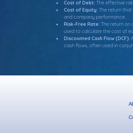
Cost of Debt:
 The effective ra
Cost of Equity:
 The return that
and company performance.
Risk-Free Rate:
 The return on 
used to calculate the cost of eq
Discounted Cash Flow (DCF):
 
cash flows, often used in conju
A
C