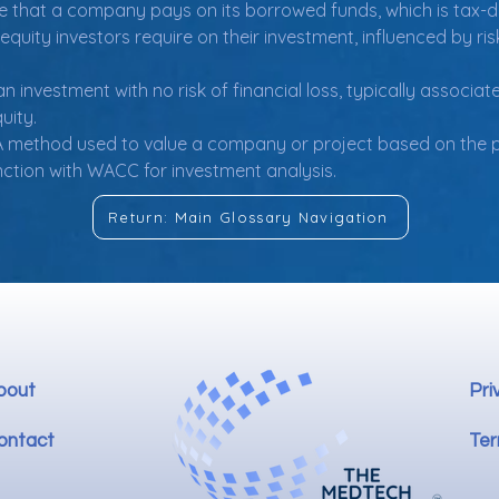
te that a company pays on its borrowed funds, which is tax-
 equity investors require on their investment, influenced by ris
an investment with no risk of financial loss, typically assoc
uity.
A method used to value a company or project based on the pr
nction with WACC for investment analysis.
Return: Main Glossary Navigation
bout
Pri
ontact
Ter