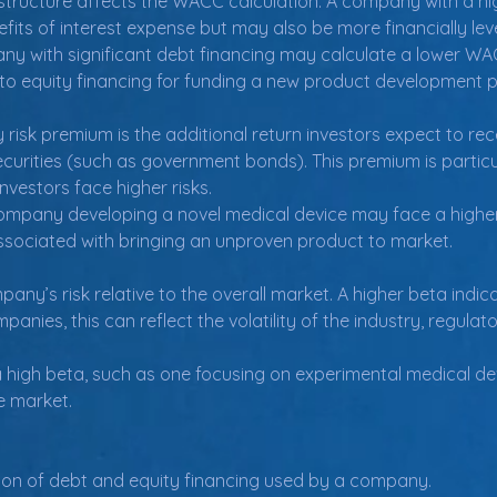
structure affects the WACC calculation. A company with a hi
its of interest expense but may also be more financially le
 with significant debt financing may calculate a lower WAC
o equity financing for funding a new product development p
 risk premium is the additional return investors expect to re
securities (such as government bonds). This premium is partic
vestors face higher risks.
mpany developing a novel medical device may face a higher 
associated with bringing an unproven product to market.
y’s risk relative to the overall market. A higher beta indica
anies, this can reflect the volatility of the industry, regulat
high beta, such as one focusing on experimental medical de
he market.
ion of debt and equity financing used by a company.