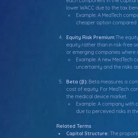
each component in the capital 
lower WACC due to the tax benef
Example: A MedTech company
cheaper option compared t
Equity Risk Premium:
The equity
equity rather than in risk-free 
or emerging companies where in
Example: A new MedTech co
uncertainty and the risks 
Beta (β): 
Beta measures a compan
cost of equity. For MedTech comp
the medical device market.
Example: A company with a 
due to perceived risks in t
Related Terms
Capital Structure:
 The proport