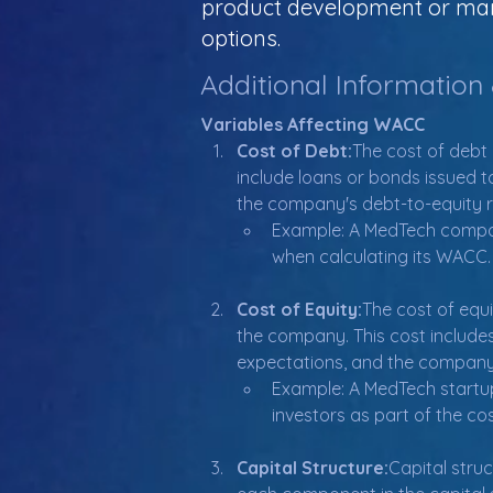
product development or mark
options.
Additional Information
Variables Affecting WACC
Cost of Debt:
The cost of debt 
include loans or bonds issued t
the company's debt-to-equity r
Example: A MedTech company 
when calculating its WACC.
Cost of Equity:
The cost of equi
the company. This cost includes
expectations, and the company's 
Example: A MedTech startup
investors as part of the cos
Capital Structure:
Capital stru