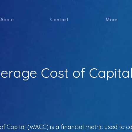
About
Contact
More
erage Cost of Capita
 Capital (WACC) is a financial metric used to ca