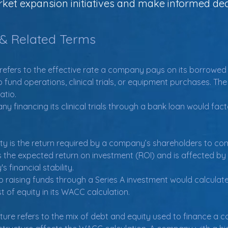
et expansion initiatives and make informed dec
 & Related Terms
refers to the effective rate a company pays on its borrowed f
o fund operations, clinical trials, or equipment purchases. Th
atio.
financing its clinical trials through a bank loan would factor
ty is the return required by a company’s shareholders to comp
 the expected return on investment (ROI) and is affected by 
financial stability.
 raising funds through a Series A investment would calculate
t of equity in its WACC calculation.
cture refers to the mix of debt and equity used to finance a 