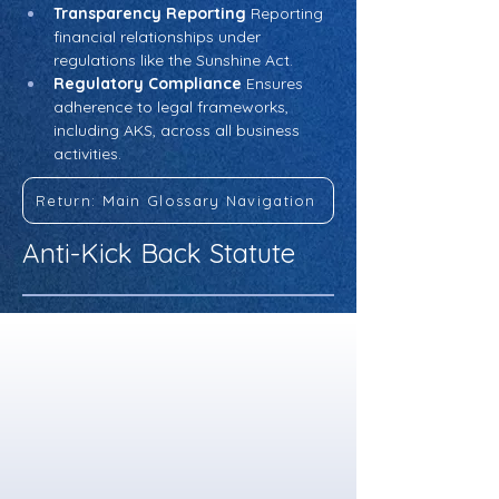
Transparency Reporting
 Reporting 
financial relationships under 
regulations like the Sunshine Act.
Regulatory Compliance
 Ensures 
adherence to legal frameworks, 
including AKS, across all business 
activities.
Return: Main Glossary Navigation
Anti-Kick Back Statute