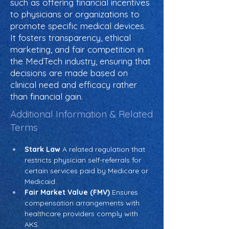
such as offering financial incentives
to physicians or organizations to
promote specific medical devices.
It fosters transparency, ethical
marketing, and fair competition in
the MedTech industry, ensuring that
decisions are made based on
clinical need and efficacy rather
than financial gain.
Additional Information & Related
Terms
Stark Law
 A related regulation that 
restricts physician self-referrals for 
certain services paid by Medicare or 
Medicaid.
Fair Market Value (FMV)
 Ensures 
compensation arrangements with 
healthcare providers comply with 
AKS.