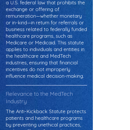
a U.S. federal law that prohibits the
exchange or offering of
remuneration—whether monetary
or in-kind—in return for referrals or
business related to federally funded
healthcare programs, such as
Medicare or Medicaid. This statute
applies to individuals and entities in
the healthcare and MedTech
industries, ensuring that financial
incentives do not improperly
influence medical decision-making.
Relevance to the MedTech
Industry
The Anti-Kickback Statute protects
patients and healthcare programs
by preventing unethical practices,