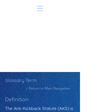
Glossary Term
< Return to Main Navigation
Definition
The Anti-Kickback Statute (AKS) is