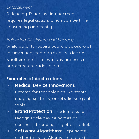
Enforcement
Defending IP against infringement 
requires legal action, which can be time-
consuming and costly.
Balancing Disclosure and Secrecy
While patents require public disclosure of 
the invention, companies must decide 
whether certain innovations are better 
protected as trade secrets.
Examples of Applications
Medical Device Innovations
: 
Patents for technologies like stents, 
imaging systems, or robotic surgical 
tools.
Brand Protection
: Trademarks for 
recognizable device names or 
company branding in global markets.
Software Algorithms
: Copyrights 
and patents for AI-driven diagnostic 