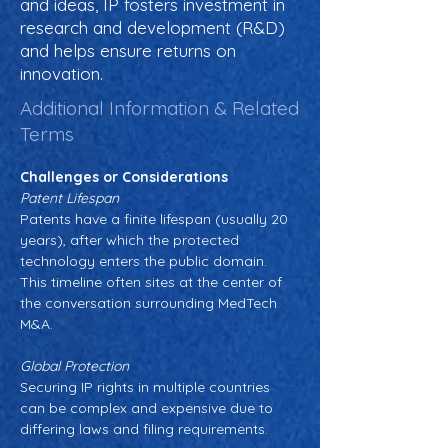
and ideas, IP fosters investment in
research and development (R&D)
and helps ensure returns on
innovation.
Additional Information & Related
Terms
Challenges or Considerations
Patent Lifespan
Patents have a finite lifespan (usually 20 
years), after which the protected 
technology enters the public domain. 
This timeline often sites at the center of 
the conversation surrounding MedTech 
M&A.
Global Protection
Securing IP rights in multiple countries 
can be complex and expensive due to 
differing laws and filing requirements.