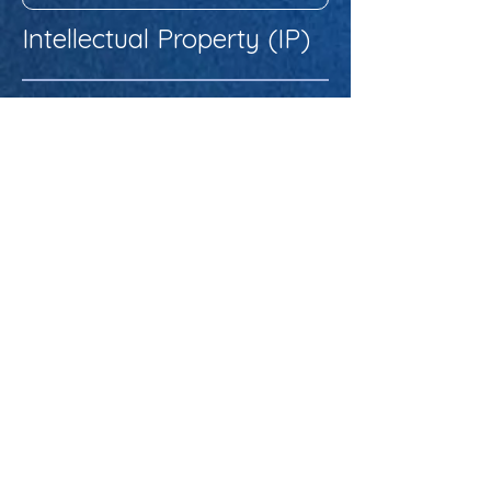
Intellectual Property (IP)