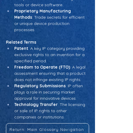
tools or device software.
Proprietary Manufacturing 
Methods
: Trade secrets for efficient 
or unique device production 
processes.
Related Terms
Patent
: A key IP category providing 
exclusive rights to an invention for a 
specified period.
Freedom to Operate (FTO)
: A legal 
assessment ensuring that a product 
does not infringe existing IP rights.
Regulatory Submissions
: IP often 
plays a role in securing market 
approval for innovative devices.
Technology Transfer
: The licensing 
or sale of IP rights to other 
companies or institutions.
Return: Main Glossary Navigation