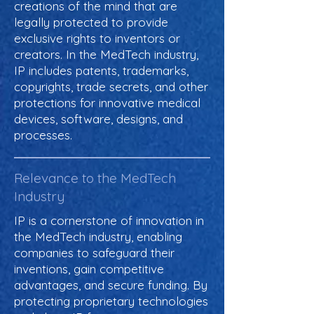
creations of the mind that are
legally protected to provide
exclusive rights to inventors or
creators. In the MedTech industry,
IP includes patents, trademarks,
copyrights, trade secrets, and other
protections for innovative medical
devices, software, designs, and
processes.
Relevance to the MedTech
Industry
IP is a cornerstone of innovation in
the MedTech industry, enabling
companies to safeguard their
inventions, gain competitive
advantages, and secure funding. By
protecting proprietary technologies