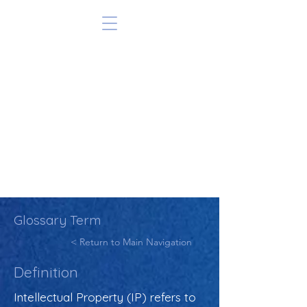
Glossary Term
< Return to Main Navigation
Definition
Intellectual Property (IP) refers to